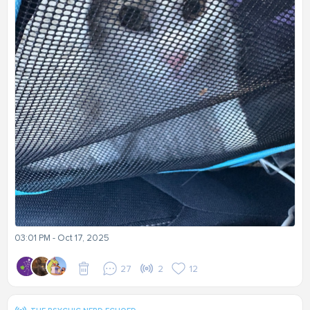
03:01 PM - Oct 17, 2025
27
2
12