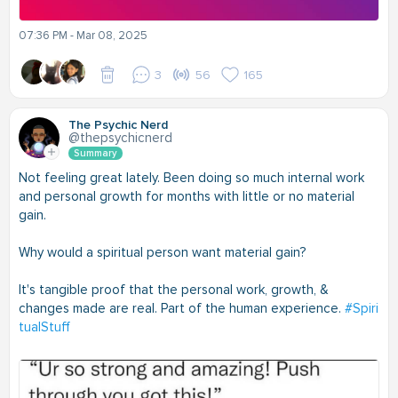
07:36 PM - Mar 08, 2025
3
56
165
The Psychic Nerd
@thepsychicnerd
Summary
Not feeling great lately. Been doing so much internal work
and personal growth for months with little or no material
gain.
Why would a spiritual person want material gain?
It's tangible proof that the personal work, growth, &
changes made are real. Part of the human experience.
#Spiri
tualStuff