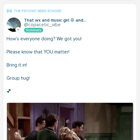
THE PSYCHIC NERD ECHOED
That wx and music girl ☮️ and love
@copacetic_vibe
Summary
How's everyone doing? We got you!
Please know that YOU matter!
Bring it in!
Group hug!
💕