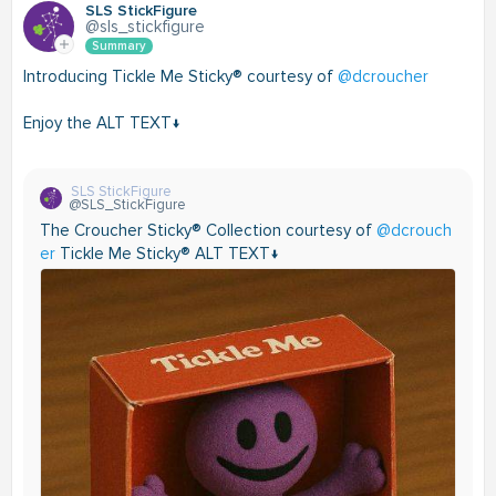
SLS StickFigure
@sls_stickfigure
Summary
Introducing Tickle Me Sticky® courtesy of
@dcroucher
Enjoy the ALT TEXT↓
SLS StickFigure
@SLS_StickFigure
The Croucher Sticky® Collection courtesy of
@dcrouch
er
Tickle Me Sticky® ALT TEXT↓