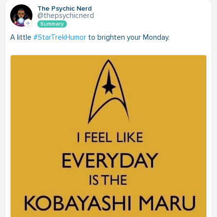
The Psychic Nerd
@thepsychicnerd
Summary
A little
#StarTrekHumor
to brighten your Monday.