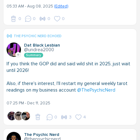
05:33 AM - Aug 08, 2025
(Edited)
0
0
0
0
THE PSYCHIC NERD ECHOED
Dat Black Lesbian
@undrea2000
Summary
If you think the GOP did and said wild shit in 2025, just wait
until 2026!
Also, if there's interest, I'll restart my general weekly tarot
readings on my business account
@ThePsychicNerd
07:25 PM - Dec 11, 2025
0
3
4
The Psychic Nerd
@thepsychicnerd