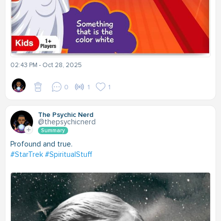
02:43 PM - Oct 28, 2025
0
1
1
The Psychic Nerd
@thepsychicnerd
Summary
Profound and true.
#StarTrek
#SpiritualStuff