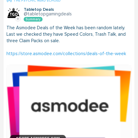
THE PSYCHIC NERD ECHOED
Tabletop Deals
@tabletopgamingdeals
Summary
The Asmodee Deals of the Week has been random lately.
Last we checked they have Speed Colors, Trash Talk, and
three Claim Packs on sale.
https://store.asmodee.com/collections/deals-of-the-week