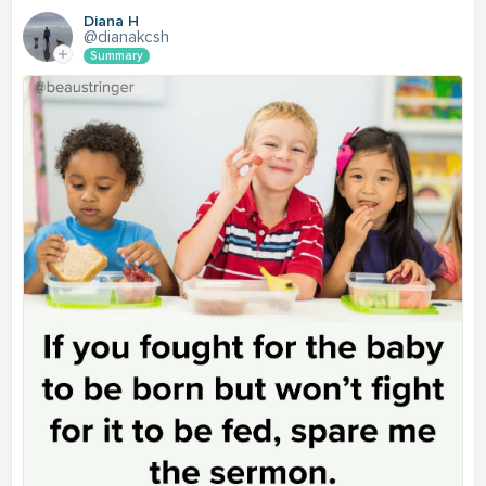
Diana H
@dianakcsh
Summary