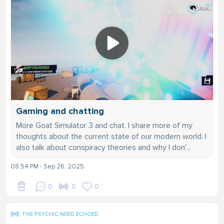
Gaming and chatting
More Goat Simulator 3 and chat. I share more of my
thoughts about the current state of our modern world. I
also talk about conspiracy theories and why I don'...
08:54 PM - Sep 26, 2025
0
0
0
THE PSYCHIC NERD ECHOED