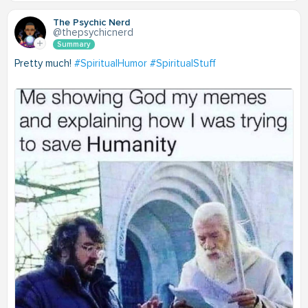
The Psychic Nerd
@thepsychicnerd
Summary
Pretty much!
#SpiritualHumor
#SpiritualStuff