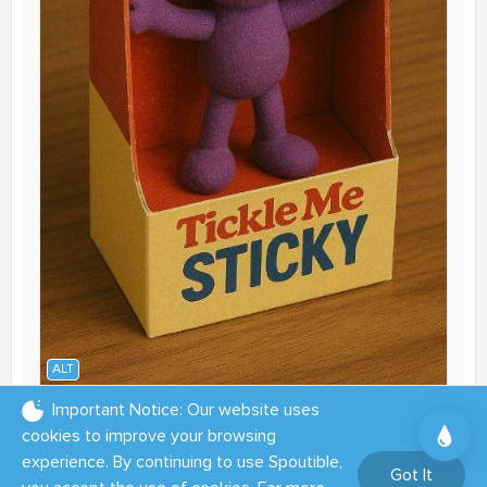
ALT
Important Notice: Our website uses
06:00 PM - Sep 26, 2025
cookies to improve your browsing
experience. By continuing to use Spoutible,
1
3
12
Got It