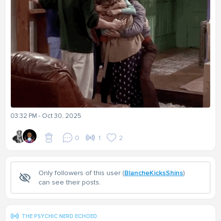
03:32 PM - Oct 30, 2025
0
1
2
Only followers of this user (
BlancheKicksShins
)
can see their posts.
THE PSYCHIC NERD ECHOED