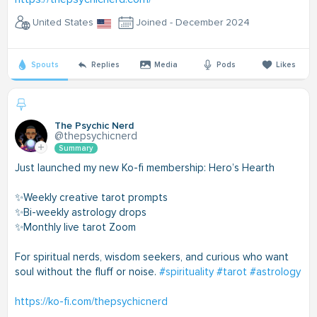
United States
Joined - December 2024
Spouts
Replies
Media
Pods
Likes
The Psychic Nerd
@thepsychicnerd
Summary
Just launched my new Ko-fi membership: Hero’s Hearth
✨Weekly creative tarot prompts
✨Bi-weekly astrology drops
✨Monthly live tarot Zoom
For spiritual nerds, wisdom seekers, and curious who want
soul without the fluff or noise.
#spirituality
#tarot
#astrology
https://ko-fi.com/thepsychicnerd