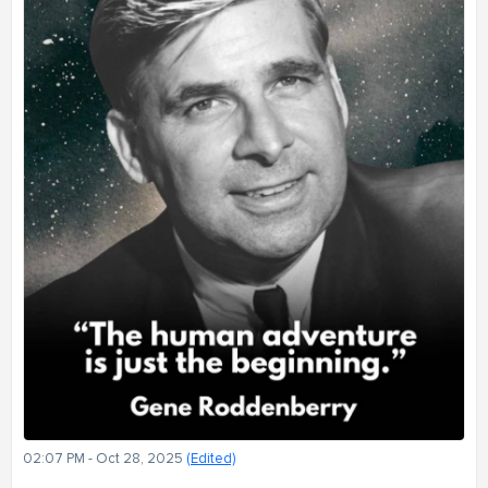
02:07 PM - Oct 28, 2025
(Edited)