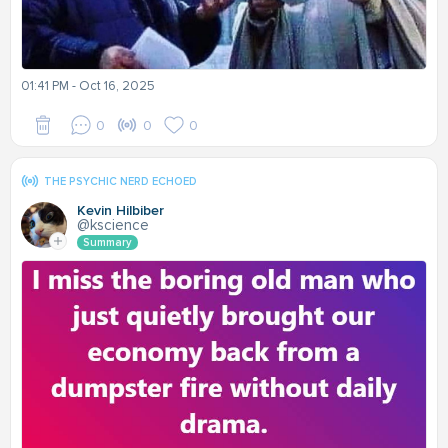
01:41 PM - Oct 16, 2025
0
0
0
THE PSYCHIC NERD ECHOED
Kevin Hilbiber
@kscience
Summary