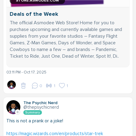
STORE.ASMODEE.COM
Deals of the Week
The official Asmodee Web Store! Home for you to
purchase upcoming and currently available games and
supplies from your favorite studios – Fantasy Flight
Games, Z-Man Games, Days of Wonder, and Space
Cowboys to name a few – and brands – Pandemic,
Ticket to Ride, Just One, Dead of Winter, Spot It!, Di..
03:11 PM - Oct 17, 2025
0
1
1
The Psychic Nerd
@thepsychicnerd
Summary
This is not a prank or a joke!
https://magic.wizards.com/en/products/star-trek