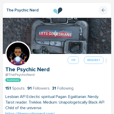
The Psychic Nerd
TIP
REQUEST
The Psychic Nerd
@ThePsychicNerd
Summary
151
Spouts
91
Followers
31
Following
Lesbian AF! Eclectic spiritual Pagan. Egalitarian. Nerdy.
Tarot reader. Trekkie. Medium. Unapologetically Black AF!
Child of the universe.
https://thepsychicnerd.com/