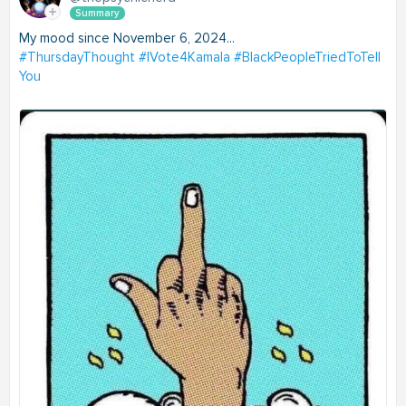
Summary
My mood since November 6, 2024...
#ThursdayThought
#IVote4Kamala
#BlackPeopleTriedToTell
You