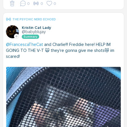
0
0
0
THE PSYCHIC NERD ECHOED
Kristin Cat Lady
@babyblujay
Summary
@FrancescaTheCat
and Charlie!!! Freddie here! HELP IM
GOING TO THE V-T 🙀 they’re gonna give me shots😿 im
scared!