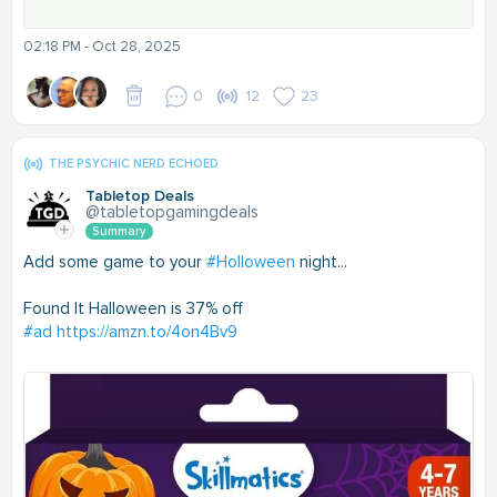
02:18 PM - Oct 28, 2025
0
12
23
THE PSYCHIC NERD ECHOED
Tabletop Deals
@tabletopgamingdeals
Summary
Add some game to your
#Holloween
night...
Found It Halloween is 37% off
#ad
https://amzn.to/4on4Bv9