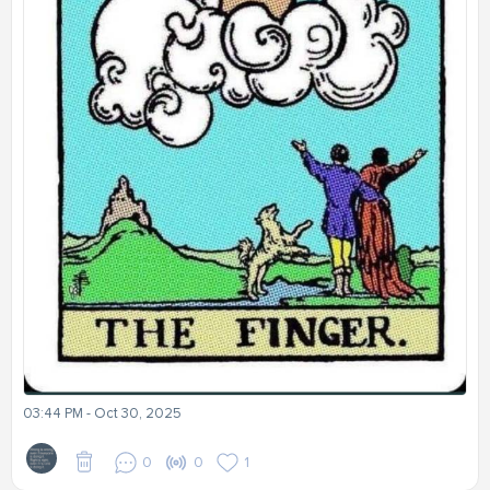
03:44 PM - Oct 30, 2025
0
0
1