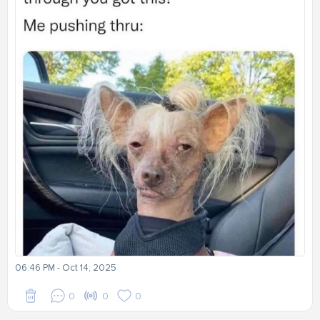
06:46 PM - Oct 14, 2025
0
0
0