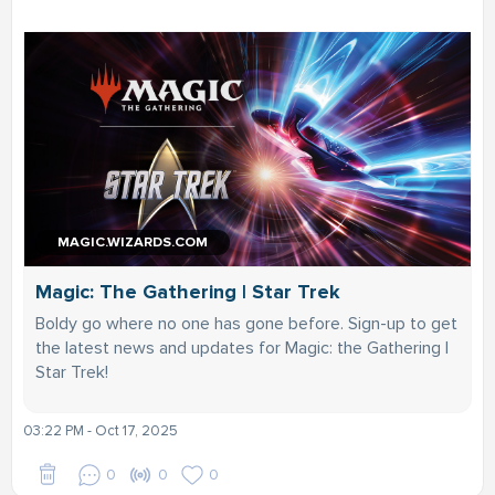
MAGIC.WIZARDS.COM
Magic: The Gathering | Star Trek
Boldy go where no one has gone before. Sign-up to get
the latest news and updates for Magic: the Gathering |
Star Trek!
03:22 PM - Oct 17, 2025
0
0
0