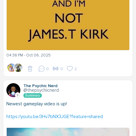
04:38 PM - Oct 06, 2025
0
0
2
The Psychic Nerd
@thepsychicnerd
Summary
Newest gameplay video is up!
https://youtu.be/3Hv7bNX3JGE?feature=shared