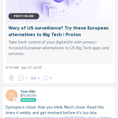
PROTON.ME
Wary of US surveillance? Try these European
alternatives to Big Tech | Proton
Take back control of your digital life with privacy-
focused European alternatives to US Big Tech apps and
services.
10:51 AM - Apr 03, 2025
0
0
0
Tom Olin
@tomolin
Summary
Dystopia is closer than you think. Much closer. Read this,
share it widely, and get involved before it's too late.