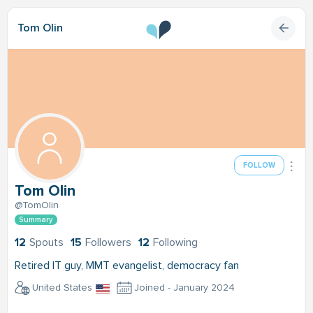
Tom Olin
FOLLOW
Tom Olin
@TomOlin
Summary
12
Spouts
15
Followers
12
Following
Retired IT guy, MMT evangelist, democracy fan
United States
Joined - January 2024