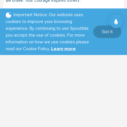
Be brave. Your courage inspires others'.
08:40 AM - Feb 22, 2025
Important Notice: Our website uses
cookies to improve your browsing
0
0
0
experience. By continuing to use Spoutible,
Got It
you accept the use of cookies. For more
Tom Olin
information on how we use cookies please
@tomolin
Summary
read our Cookie Policy.
Learn more
Musk and his DOGE hoodlums are not saving any tax dollars.
Anyone who thinks they are clearly doesn't understand
money.
https://tomolin.net/wp/doge-is-not-saving-any-tax-dollars/
11:20 AM - Feb 19, 2025
(Edited)
0
0
0
THAT IS ALL FOR NOW!