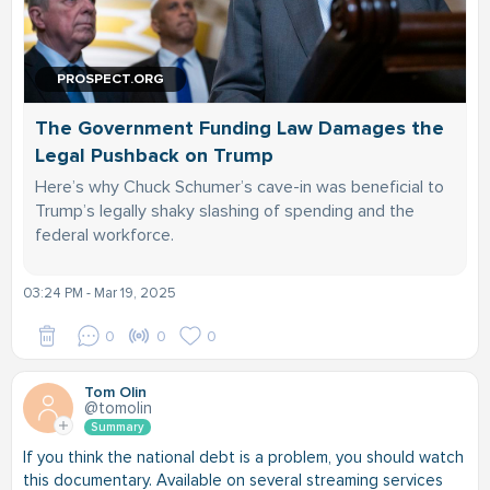
PROSPECT.ORG
The Government Funding Law Damages the
Legal Pushback on Trump
Here’s why Chuck Schumer’s cave-in was beneficial to
Trump’s legally shaky slashing of spending and the
federal workforce.
03:24 PM - Mar 19, 2025
0
0
0
Tom Olin
@tomolin
Summary
If you think the national debt is a problem, you should watch
this documentary. Available on several streaming services