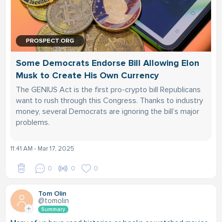
PROSPECT.ORG
Some Democrats Endorse Bill Allowing Elon
Musk to Create His Own Currency
The GENIUS Act is the first pro-crypto bill Republicans
want to rush through this Congress. Thanks to industry
money, several Democrats are ignoring the bill’s major
problems.
11:41 AM - Mar 17, 2025
0
0
0
Tom Olin
@tomolin
Summary