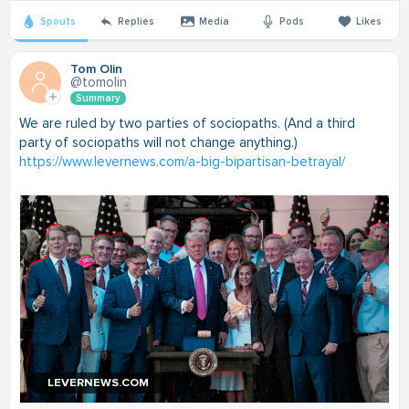
Spouts
Replies
Media
Pods
Likes
Tom Olin
@tomolin
Summary
We are ruled by two parties of sociopaths. (And a third
party of sociopaths will not change anything.)
https://www.levernews.com/a-big-bipartisan-betrayal/
LEVERNEWS.COM