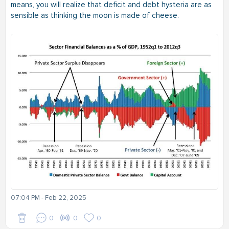
means, you will realize that deficit and debt hysteria are as
sensible as thinking the moon is made of cheese.
07:04 PM - Feb 22, 2025
0
0
0