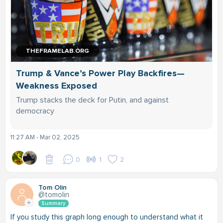
THEFRAMELAB.ORG
Trump & Vance’s Power Play Backfires—
Weakness Exposed
Trump stacks the deck for Putin, and against
democracy
11:27 AM - Mar 02, 2025
0
1
2
Tom Olin
@tomolin
Summary
If you study this graph long enough to understand what it