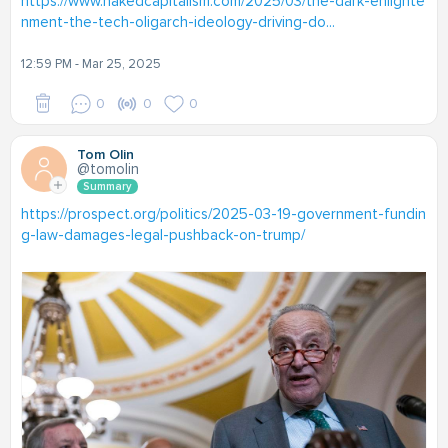
https://www.nakedcapitalism.com/2025/03/the-dark-enlighte
nment-the-tech-oligarch-ideology-driving-do...
12:59 PM - Mar 25, 2025
0
0
0
Tom Olin
@tomolin
Summary
https://prospect.org/politics/2025-03-19-government-fundin
g-law-damages-legal-pushback-on-trump/