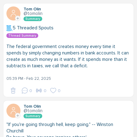
Tom Olin
@tomolin
Summary
5 Threaded Spouts
Thread Summary
The federal government creates money every time it
spends by simply changing numbers in bank accounts. It can
create as much money as it wants. If it spends more than it
subtracts in taxes, we call that a deficit.
05:39 PM - Feb 22, 2025
0
0
0
Tom Olin
@tomolin
Summary
"If you're going through hell, keep going." -- Winston
Churchill