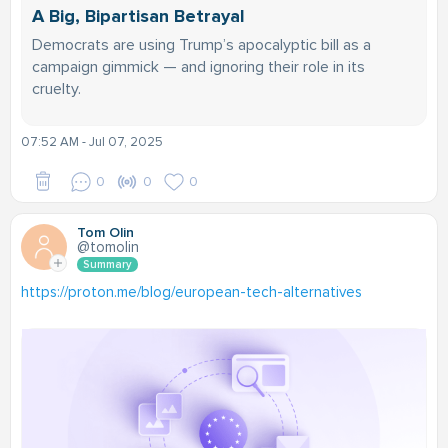
A Big, Bipartisan Betrayal
Democrats are using Trump’s apocalyptic bill as a
campaign gimmick — and ignoring their role in its
cruelty.
07:52 AM - Jul 07, 2025
0
0
0
Tom Olin
@tomolin
Summary
https://proton.me/blog/european-tech-alternatives