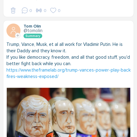
0
0
0
Tom Olin
@tomolin
Summary
Trump, Vance, Musk, et al all work for Vladimir Putin. He is
their Daddy and they know it.
If you like democracy, freedom, and all that good stuff, you'd
better fight back while you can.
https://www.theframelab.org/trump-vances-power-play-back
fires-weakness-exposed/