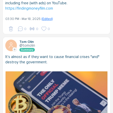
including free (with ads) on YouTube.
https://findingmoneyfilm.com
03:30 PM - Mar 18, 2025
(Edited)
0
0
0
Tom Olin
@tomolin
Summary
It's almost as if they want to cause financial crises *and*
destroy the government.