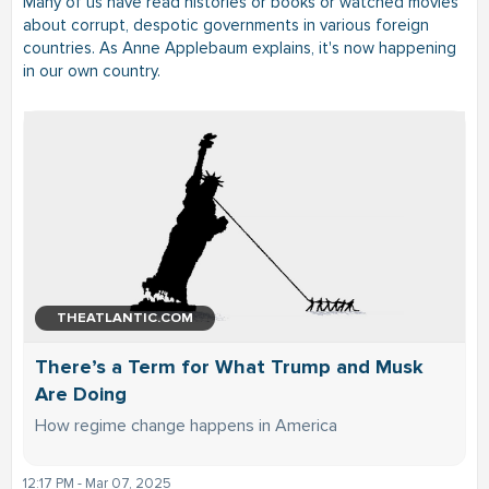
Many of us have read histories or books or watched movies
about corrupt, despotic governments in various foreign
countries. As Anne Applebaum explains, it's now happening
in our own country.
THEATLANTIC.COM
There’s a Term for What Trump and Musk
Are Doing
How regime change happens in America
12:17 PM - Mar 07, 2025