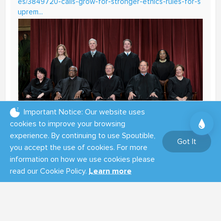
es/3849720-calls-grow-for-stronger-ethics-rules-for-s
uprem...
Important Notice: Our website uses
cookies to improve your browsing
experience. By continuing to use Spoutible,
Got It
you accept the use of cookies. For more
Calls grow for stronger ethics rules for
information on how we use cookies please
Supreme Court justices, families | The
read our Cookie Policy.
Learn more
Hill
Growing scrutiny of the spouses of Supreme Court
justices is now raising calls for more stringent
ethics rules governing the judges and their families.