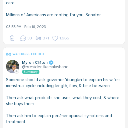
care.
Millions of Americans are rooting for you, Senator.
03:53 PM - Feb 16, 2023
33
371
1,665
WATERGIRL ECHOED
Myron Clifton
@presidentkamalashand
Summary
Someone should ask governor Youngkin to explain his wife’s
menstrual cycle including length, flow, & time between.
Then ask what products she uses, what they cost, & where
she buys them.
Then ask him to explain peri/menopausal symptoms and
treatment.