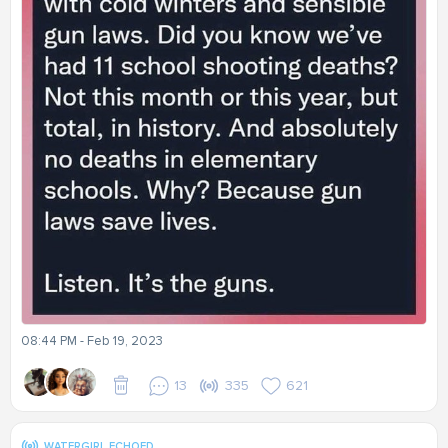
08:44 PM - Feb 19, 2023
13
335
621
WATERGIRL ECHOED