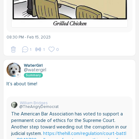
08:30 PM - Feb 15, 2023
1
1
0
WaterGirl
@watergirl
Summary
It's about time!
William Bridges
@TheAngryDemocrat
The American Bar Association has voted to support a
permanent code of ethics for the Supreme Court.
Another step toward weeding out the corruption in our
judicial system.
https://thehill.com/regulation/court-battl