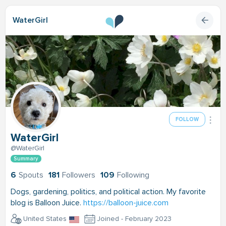
WaterGirl
FOLLOW
WaterGirl
@WaterGirl
Summary
6
Spouts
181
Followers
109
Following
Dogs, gardening, politics, and political action. My favorite
blog is Balloon Juice.
https://balloon-juice.com
United States
Joined - February 2023