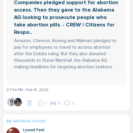
Companies pledged support for abortion
access. Then they gave to the Alabama
AG looking to prosecute people who
take abortion pills. - CREW | Citizens for
Respo..
Amazon, Chevron, Boeing and Walmart pledged to
pay for employees to travel to access abortion
after the Dobbs ruling. But they also donated
thousands to Steve Marshall, the Alabama AG
making headlines for targeting abortion seekers.
07:54 PM - Feb 16, 2023
1
0
3
WATERGIRL ECHOED
Lowell Feld