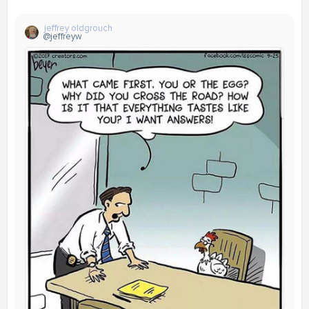
jeffrey oldgrouch
@jeffreyw