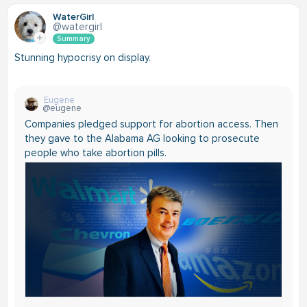
WaterGirl
@watergirl
Summary
Stunning hypocrisy on display.
Eugene
@eugene
Companies pledged support for abortion access. Then
they gave to the Alabama AG looking to prosecute
people who take abortion pills.