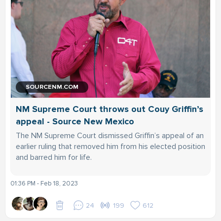
SOURCENM.COM
NM Supreme Court throws out Couy Griffin’s
appeal - Source New Mexico
The NM Supreme Court dismissed Griffin’s appeal of an
earlier ruling that removed him from his elected position
and barred him for life.
01:36 PM - Feb 18, 2023
24
199
612