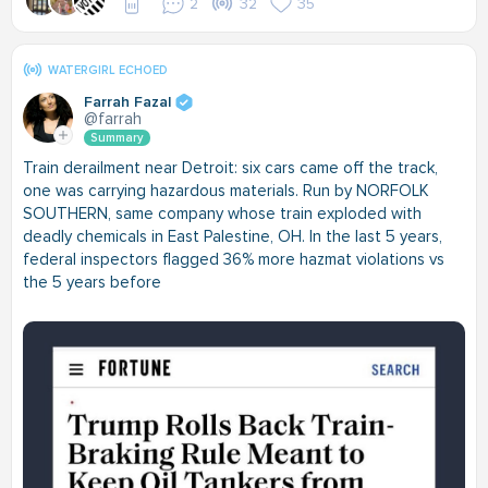
2
32
35
WATERGIRL ECHOED
Farrah Fazal
@farrah
Summary
Train derailment near Detroit: six cars came off the track,
one was carrying hazardous materials. Run by NORFOLK
SOUTHERN, same company whose train exploded with
deadly chemicals in East Palestine, OH. In the last 5 years,
federal inspectors flagged 36% more hazmat violations vs
the 5 years before