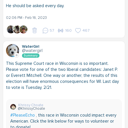
He should be asked every day.
02:06 PM - Feb 16, 2023
57
160
467
WaterGirl
@watergirl
Summary
This Supreme Court race in Wisconsin is so important.
Please vote for one of the two liberal candidates: Janet P.
or Everett Mitchell. One way or another, the results of this
election will have enormous consequences for WI. Last day
to vote is Tuesday, 2/21.
Khrissy Choate
@KhrissyChoate
#PleaseEcho
, this race in Wisconsin could impact every
American. Click the link below for ways to volunteer or
to donate!