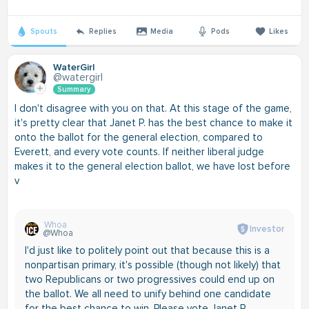
Spouts
Replies
Media
Pods
Likes
WaterGirl
@watergirl
Summary
I don't disagree with you on that. At this stage of the game,
it's pretty clear that Janet P. has the best chance to make it
onto the ballot for the general election, compared to
Everett, and every vote counts. If neither liberal judge
makes it to the general election ballot, we have lost before
v
Whoa
Investor
@Whoa
I'd just like to politely point out that because this is a
nonpartisan primary, it's possible (though not likely) that
two Republicans or two progressives could end up on
the ballot. We all need to unify behind one candidate
for the best chance to win. Please vote Janet P.