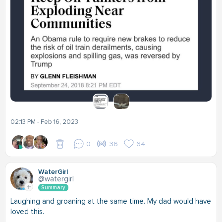
02:13 PM - Feb 16, 2023
0
36
64
WaterGirl
@watergirl
Summary
Laughing and groaning at the same time. My dad would have
loved this.