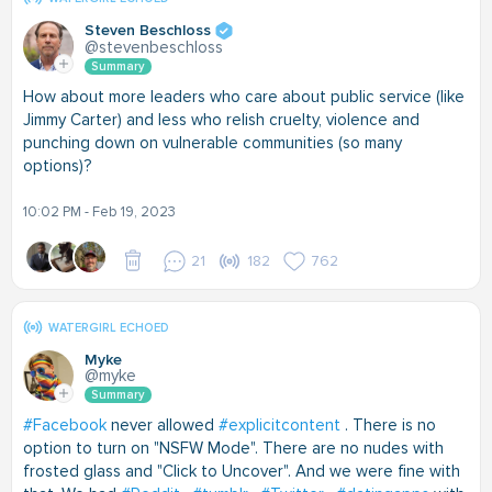
Steven Beschloss
@stevenbeschloss
Summary
How about more leaders who care about public service (like
Jimmy Carter) and less who relish cruelty, violence and
punching down on vulnerable communities (so many
options)?
10:02 PM - Feb 19, 2023
21
182
762
WATERGIRL ECHOED
Myke
@myke
Summary
#Facebook
never allowed
#explicitcontent
. There is no
option to turn on "NSFW Mode". There are no nudes with
frosted glass and "Click to Uncover". And we were fine with