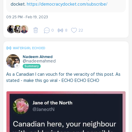
docket.
https://democracydocket.com/subscribe/
09:25 PM - Feb 19, 2023
0
8
22
WATERGIRL ECHOED
Nadeem Ahmed
@nadeemahmed
Summary
As a Canadian I can vouch for the veracity of this post. As
stated - make this go viral - ECHO ECHO ECHO