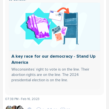
A key race for our democracy - Stand Up
America
Wisconsinites’ right to vote is on the line. Their
abortion rights are on the line. The 2024
presidential election is on the line.
07:38 PM - Feb 16, 2023