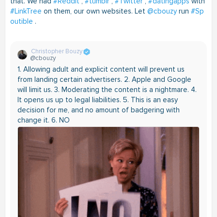
that. We had
#Reddit
,
#tumblr
,
#Twitter
,
#datingapps
with
#LinkTree
on them, our own websites. Let
@cbouzy
run
#Sp
outible
.
Christopher Bouzy
@cbouzy
1. Allowing adult and explicit content will prevent us
from landing certain advertisers. 2. Apple and Google
will limit us. 3. Moderating the content is a nightmare. 4.
It opens us up to legal liabilities. 5. This is an easy
decision for me, and no amount of badgering with
change it. 6. NO