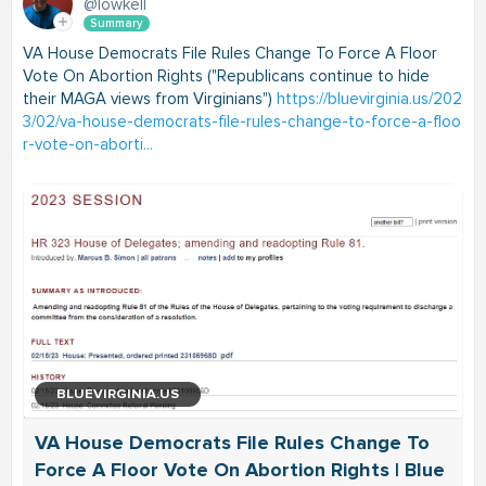
@lowkell
Summary
VA House Democrats File Rules Change To Force A Floor
Vote On Abortion Rights ("Republicans continue to hide
their MAGA views from Virginians")
https://bluevirginia.us/202
3/02/va-house-democrats-file-rules-change-to-force-a-floo
r-vote-on-aborti...
BLUEVIRGINIA.US
VA House Democrats File Rules Change To
Force A Floor Vote On Abortion Rights | Blue