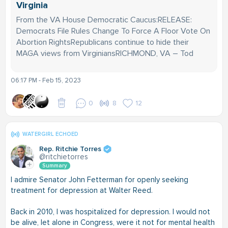
Virginia
From the VA House Democratic Caucus:RELEASE:
Democrats File Rules Change To Force A Floor Vote On
Abortion RightsRepublicans continue to hide their
MAGA views from VirginiansRICHMOND, VA – Tod
06:17 PM - Feb 15, 2023
0
8
12
WATERGIRL ECHOED
Rep. Ritchie Torres
@ritchietorres
Summary
I admire Senator John Fetterman for openly seeking
treatment for depression at Walter Reed.
Back in 2010, I was hospitalized for depression. I would not
be alive, let alone in Congress, were it not for mental health