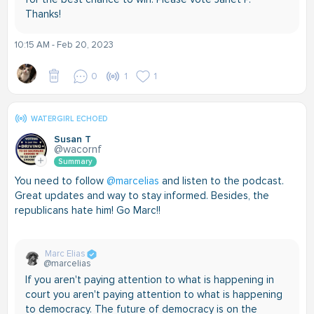
Thanks!
10:15 AM - Feb 20, 2023
0
1
1
WATERGIRL ECHOED
Susan T
@wacornf
Summary
You need to follow
@marcelias
and listen to the podcast.
Great updates and way to stay informed. Besides, the
republicans hate him! Go Marc!!
Marc Elias
@marcelias
If you aren't paying attention to what is happening in
court you aren't paying attention to what is happening
to democracy. The future of democracy is on the