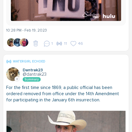
10:28 PM - Feb 19, 2023
1
11
46
WATERGIRL ECHOED
Dantrak23
@dantrak23
Summary
For the first time since 1869, a public official has been
ordered removed from office under the 14th Amendment
for participating in the January 6th insurrection.