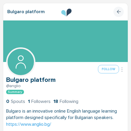
Bulgaro platform
FOLLOW
Bulgaro platform
@anglio
Summary
0
Spouts
1
Followers
18
Following
Bulgaro is an innovative online English language learning
platform designed specifically for Bulgarian speakers.
https://www.anglio.bg/