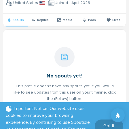
United States
Joined - April 2026
Spouts
Replies
Media
Pods
Likes
No spouts yet!
This profile doesn't have any spouts yet. If you would
like to see updates from this user on your timeline, click
the (Follow) button.
Important Notice: Our website uses
cookies to improve your browsing
experience. By continuing to use Spoutible,
Got It