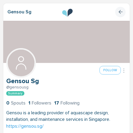
Gensou Sg
FOLLOW
Gensou Sg
@gensousg
Summary
0
Spouts
1
Followers
17
Following
Gensou is a leading provider of aquascape design,
installation, and maintenance services in Singapore.
https://gensou.sg/