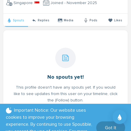
Singapore
Joined - November 2025
Spouts
Replies
Media
Pods
Likes
No spouts yet!
This profile doesn't have any spouts yet. If you would
like to see updates from this user on your timeline, click
the (Follow) button.
Important Notice: Our website uses
cookies to improve your browsing
experience. By continuing to use Spoutible,
Got It