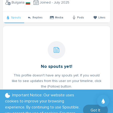
Bulgaria
Joined - July 2025
Spouts
Replies
Media
Pods
Likes
No spouts yet!
This profile doesn't have any spouts yet. If you would
like to see updates from this user on your timeline, click
the (Follow) button.
Important Notice: Our website uses
cookies to improve your browsing
experience. By continuing to use Spoutible,
Got It