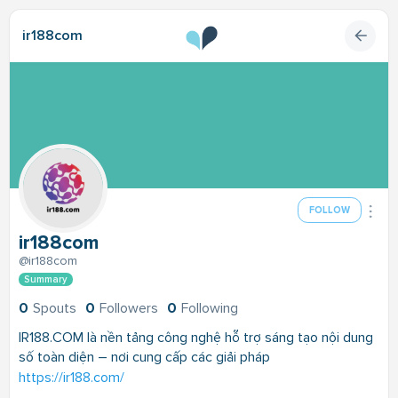
ir188com
FOLLOW
ir188com
@ir188com
Summary
0
Spouts
0
Followers
0
Following
IR188.COM là nền tảng công nghệ hỗ trợ sáng tạo nội dung
số toàn diện – nơi cung cấp các giải pháp
https://ir188.com/