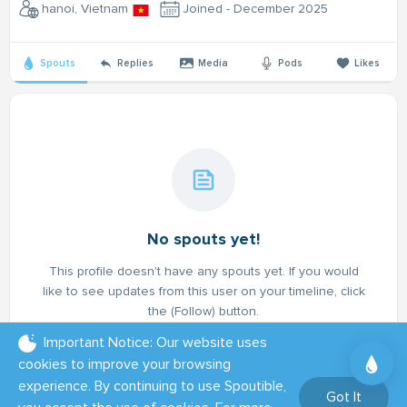
hanoi, Vietnam
Joined - December 2025
Spouts
Replies
Media
Pods
Likes
No spouts yet!
This profile doesn't have any spouts yet. If you would
like to see updates from this user on your timeline, click
the (Follow) button.
Important Notice: Our website uses
cookies to improve your browsing
experience. By continuing to use Spoutible,
Got It