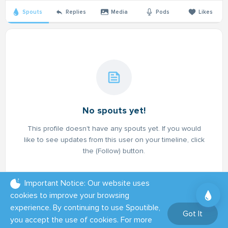
Spouts
Replies
Media
Pods
Likes
No spouts yet!
This profile doesn't have any spouts yet. If you would
like to see updates from this user on your timeline, click
the (Follow) button.
Important Notice: Our website uses
cookies to improve your browsing
experience. By continuing to use Spoutible,
Got It
you accept the use of cookies. For more