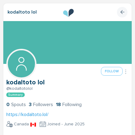
kodaltoto lol
FOLLOW
kodaltoto lol
@kodaltotolol
Summary
0
Spouts
3
Followers
18
Following
https://kodaltoto.lol/
Canada
Joined - June 2025