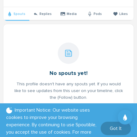
Spouts
Replies
Media
Pods
Likes
No spouts yet!
This profile doesn't have any spouts yet. If you would
like to see updates from this user on your timeline, click
the (Follow) button.
Important Notice: Our website uses
cookies to improve your browsing
experience. By continuing to use Spoutible,
Got It
you accept the use of cookies. For more