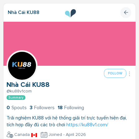
Nhà Cái KU88
FOLLOW
Nhà Cái KU88
@ku88v1com
Summary
0
Spouts
3
Followers
18
Following
Trải nghiệm KU88 với hệ thống giải trí trực tuyến hiện đại,
tích hợp đầy đủ các trò chơi
https://ku88v1.com/
Canada
Joined - April 2026