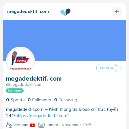
megadedektif. com
FOLLOW
megadedektif. com
@megadedektifcom
Summary
0
Spouts
0
Followers
0
Following
megadedektif.com – Kênh thông tin & báo chí trực tuyến
24/7
https://megadedektif.com/
Vietnam
Joined - November 2025