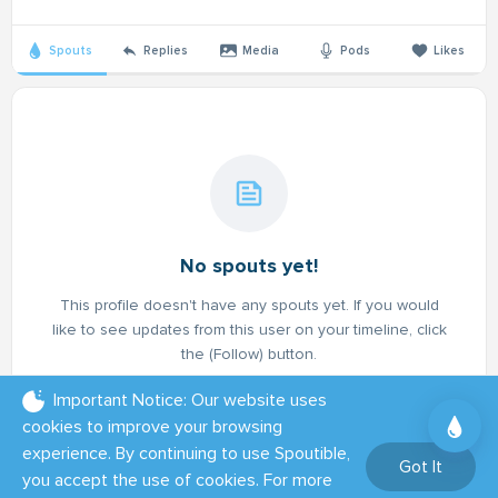
Spouts
Replies
Media
Pods
Likes
No spouts yet!
This profile doesn't have any spouts yet. If you would
like to see updates from this user on your timeline, click
the (Follow) button.
Important Notice: Our website uses
cookies to improve your browsing
experience. By continuing to use Spoutible,
Got It
you accept the use of cookies. For more