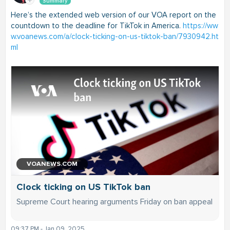
Summary
Here’s the extended web version of our VOA report on the
countdown to the deadline for TikTok in America.
https://ww
w.voanews.com/a/clock-ticking-on-us-tiktok-ban/7930942.ht
ml
VOANEWS.COM
Clock ticking on US TikTok ban
Supreme Court hearing arguments Friday on ban appeal
09:37 PM - Jan 09, 2025