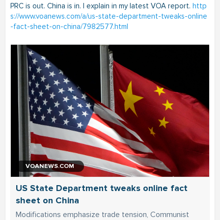
PRC is out. China is in. I explain in my latest VOA report.
http
s://www.voanews.com/a/us-state-department-tweaks-online
-fact-sheet-on-china/7982577.html
VOANEWS.COM
US State Department tweaks online fact
sheet on China
Modifications emphasize trade tension, Communist