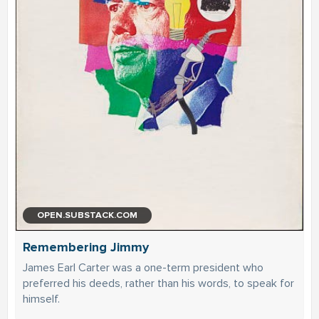
OPEN.SUBSTACK.COM
Remembering Jimmy
James Earl Carter was a one-term president who
preferred his deeds, rather than his words, to speak for
himself.