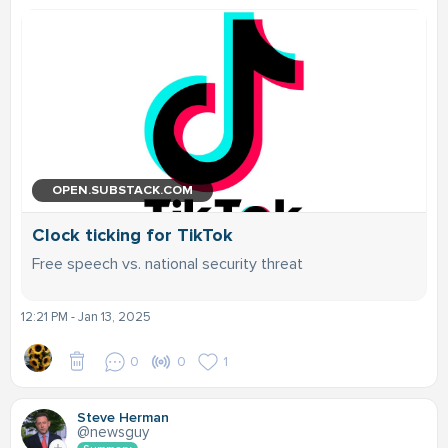
OPEN.SUBSTACK.COM
Clock ticking for TikTok
Free speech vs. national security threat
12:21 PM - Jan 13, 2025
0
0
1
Steve Herman
@newsguy