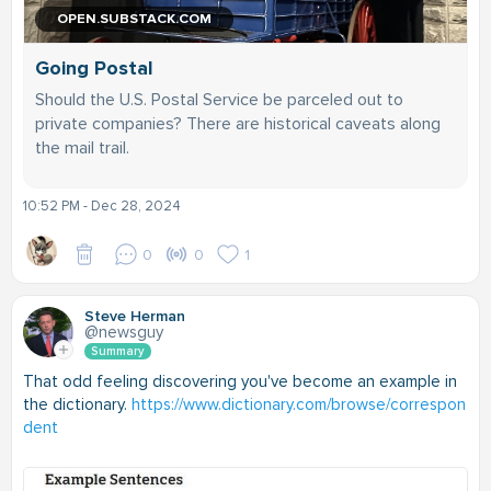
OPEN.SUBSTACK.COM
Going Postal
Should the U.S. Postal Service be parceled out to
private companies? There are historical caveats along
the mail trail.
10:52 PM - Dec 28, 2024
0
0
1
Steve Herman
@newsguy
Summary
That odd feeling discovering you've become an example in
the dictionary.
https://www.dictionary.com/browse/correspon
dent