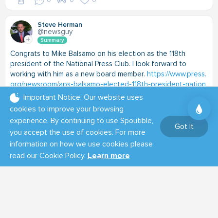
Steve Herman
@newsguy
Summary
Congrats to Mike Balsamo on his election as the 118th
president of the National Press Club. I look forward to
working with him as a new board member.
https://www.press.
org/newsroom/aps-balsamo-elected-118th-president-nation
al-press-club
Important Notice: Our website uses
cookies to improve your browsing
experience. By continuing to use Spoutible,
Got It
you accept the use of cookies. For more
information on how we use cookies please
read our Cookie Policy.
Learn more