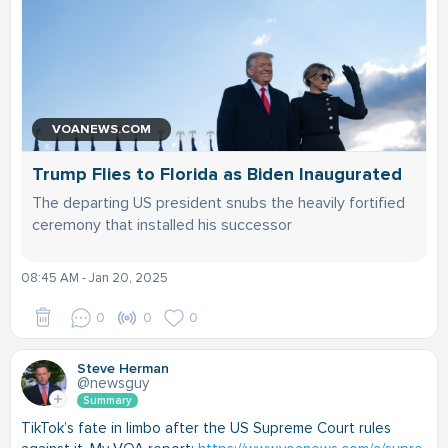
VOANEWS.COM
Trump Flies to Florida as Biden Inaugurated
The departing US president snubs the heavily fortified
ceremony that installed his successor
08:45 AM - Jan 20, 2025
0
0
0
Steve Herman
@newsguy
Summary
TikTok’s fate in limbo after the US Supreme Court rules