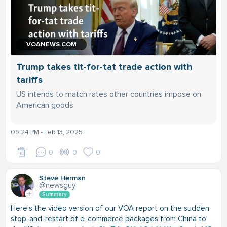
VOANEWS.COM
Trump takes tit-for-tat trade action with
tariffs
US intends to match rates other countries impose on
American goods
09:24 PM - Feb 13, 2025
0
0
0
Steve Herman
@newsguy
Summary
Here's the video version of our VOA report on the sudden
stop-and-restart of e-commerce packages from China to