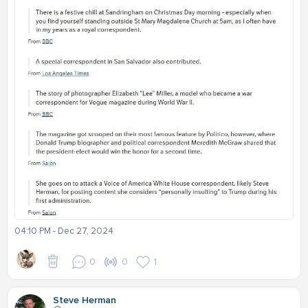
04:10 PM - Dec 27, 2024
0
0
1
Steve Herman