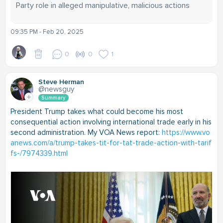
Party role in alleged manipulative, malicious actions
09:35 PM - Feb 20, 2025
0
0
1
Steve Herman
@newsguy
Summary
President Trump takes what could become his most
consequential action involving international trade early in his
second administration. My VOA News report:
https://www.vo
anews.com/a/trump-takes-tit-for-tat-trade-action-with-tarif
fs-/7974339.html