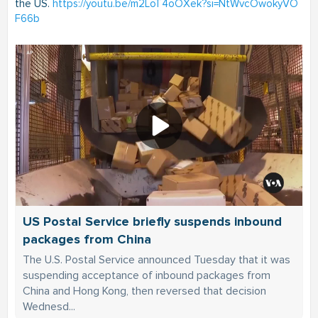
the US.
https://youtu.be/m2LoT4oOXek?si=NtWvcOwokyVO
F66b
US Postal Service briefly suspends inbound
packages from China
The U.S. Postal Service announced Tuesday that it was
suspending acceptance of inbound packages from
China and Hong Kong, then reversed that decision
Wednesd...