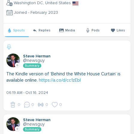
Washington DC, United States
Joined - February 2023
Spouts
Replies
Media
Pods
Likes
Steve Herman
@newsguy
Summary
The Kindle version of ‘Behind the White House Curtain’ is
available online.
https://a.co/d/cc1zEbI
06:19 AM - Oct 16, 2024
0
0
0
0
Steve Herman
@newsguy
Summary