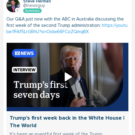
Steve Herman
@newsguy
Summary
Our Q&A just now with the ABC in Australia discussing the
first week of the second Trump administration:
https://youtu.
be/1FAf5LrGRhU?si=Oidw66FCizZQmqBX
Trump's first week back in the White House |
The World
It's been an eventful first week of the Trump