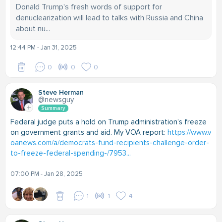
Donald Trump's fresh words of support for
denuclearization will lead to talks with Russia and China
about nu...
12:44 PM - Jan 31, 2025
0
0
0
Steve Herman
@newsguy
Summary
Federal judge puts a hold on Trump administration’s freeze
on government grants and aid. My VOA report:
https://www.v
oanews.com/a/democrats-fund-recipients-challenge-order-
to-freeze-federal-spending-/7953...
07:00 PM - Jan 28, 2025
1
1
4