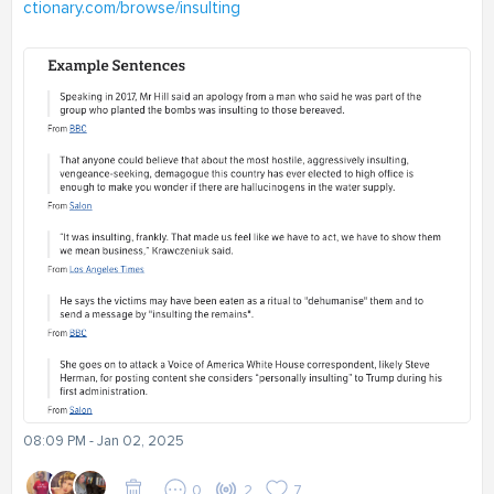
ctionary.com/browse/insulting
08:09 PM - Jan 02, 2025
0
2
7