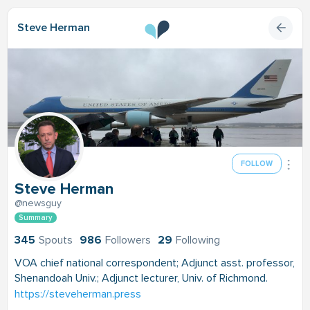
Steve Herman
FOLLOW
Steve Herman
@newsguy
Summary
345
Spouts
986
Followers
29
Following
VOA chief national correspondent; Adjunct asst. professor,
Shenandoah Univ.; Adjunct lecturer, Univ. of Richmond.
https://steveherman.press