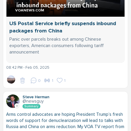
VOANEWS.COM
US Postal Service briefly suspends inbound
packages from China
Panic over parcels breaks out among Chinese
exporters, American consumers following tariff
announcement
08:42 PM - Feb 05, 2025
0
1
1
Steve Herman
@newsguy
Summary
Arms control advocates are hoping President Trump’s fresh
words of support for denuclearization will lead to talks with
Russia and China on arms reduction. My VOA TV report from