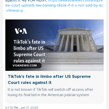
against it. My VOA report:
https://www.voanews.com/a/supre
me-court-upholds-law-banning-tiktok-if-it-s-not-sold-by-its
-chinese-p...
VOANEWS.COM
TikTok's fate in limbo after US Supreme
Court rules against it
It is not known if TikTok will switch off access after
losing its final bid in the American judicial system
07:10 PM - Jan 17, 2025