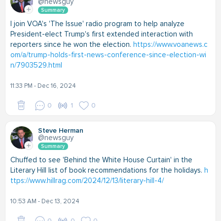
@newsguy
Summary
I join VOA's 'The Issue' radio program to help analyze
President-elect Trump's first extended interaction with
reporters since he won the election.
https://www.voanews.c
om/a/trump-holds-first-news-conference-since-election-wi
n/7903529.html
11:33 PM - Dec 16, 2024
0
1
0
Steve Herman
@newsguy
Summary
Chuffed to see 'Behind the White House Curtain' in the
Literary Hill list of book recommendations for the holidays.
h
ttps://www.hillrag.com/2024/12/13/literary-hill-4/
10:53 AM - Dec 13, 2024
0
0
0