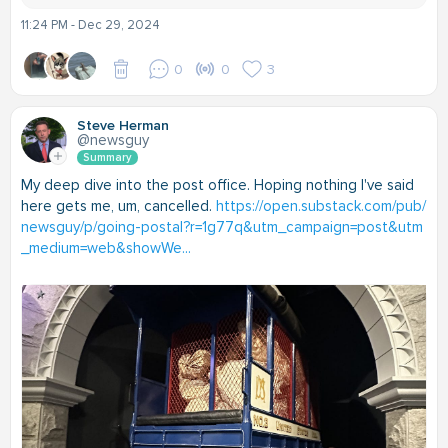
11:24 PM - Dec 29, 2024
0
0
3
Steve Herman
@newsguy
Summary
My deep dive into the post office. Hoping nothing I've said
here gets me, um, cancelled.
https://open.substack.com/pub/
newsguy/p/going-postal?r=1g77q&utm_campaign=post&utm
_medium=web&showWe...