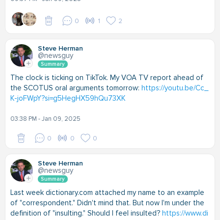
0
1
2
Steve Herman
@newsguy
Summary
The clock is ticking on TikTok. My VOA TV report ahead of
the SCOTUS oral arguments tomorrow:
https://youtu.be/Cc_
K-joFWpY?si=g5HegHX59hQu73XK
03:38 PM - Jan 09, 2025
0
0
0
Steve Herman
@newsguy
Summary
Last week dictionary.com attached my name to an example
of "correspondent." Didn't mind that. But now I'm under the
definition of "insulting." Should I feel insulted?
https://www.di