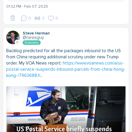
01:32 PM - Feb 07, 2025
0
2
0
Steve Herman
@newsguy
Summary
Backlog predicted for all the packages inbound to the US
from China requiring additional scrutiny under new Trump
order. My VOA News report:
https://www.voanews.com/a/us-
postal-service-suspends-inbound-parcels-from-china-hong-
kong-/7963688.h...