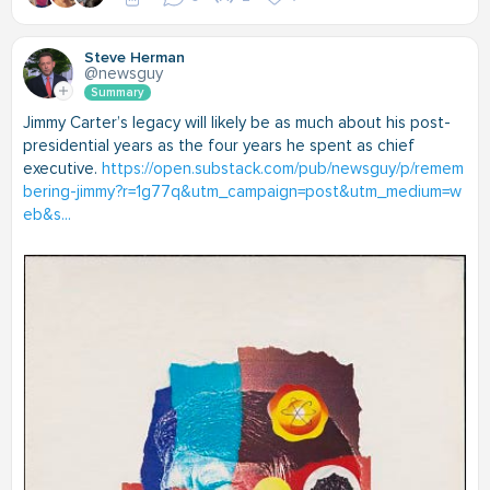
Steve Herman
@newsguy
Summary
Jimmy Carter’s legacy will likely be as much about his post-
presidential years as the four years he spent as chief
executive.
https://open.substack.com/pub/newsguy/p/remem
bering-jimmy?r=1g77q&utm_campaign=post&utm_medium=w
eb&s...