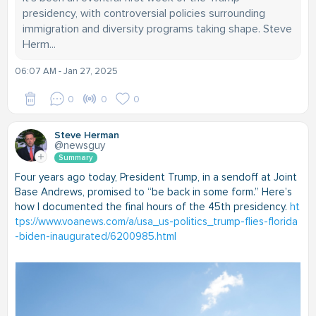
presidency, with controversial policies surrounding
immigration and diversity programs taking shape. Steve
Herm...
06:07 AM - Jan 27, 2025
0
0
0
Steve Herman
@newsguy
Summary
Four years ago today, President Trump, in a sendoff at Joint
Base Andrews, promised to “be back in some form.” Here’s
how I documented the final hours of the 45th presidency.
ht
tps://www.voanews.com/a/usa_us-politics_trump-flies-florida
-biden-inaugurated/6200985.html