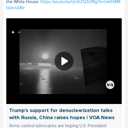
the White House:
https://youtu.be/UrzhZQ3zf8g?si=Um5tM8
tiLIsrsGBv
Trump's support for denuclearization talks
with Russia, China raises hopes | VOA News
Arms control advocates are hoping U.S. President