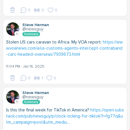
0
0
0
Steve Herman
@newsguy
Summary
Stolen US cars caravan to Africa. My VOA report:
https://ww
w.voanews.com/a/us-customs-agents-intercept-contraband
-cars-headed-overseas/7939673.html
11:04 PM - Jan 16, 2025
0
1
0
Steve Herman
@newsguy
Summary
Is this the final week for TikTok in America?
https://open.subs
tack.com/pub/newsguy/p/clock-ticking-for-tiktok?r=1g77q&u
tm_campaign=post&utm_mediu...