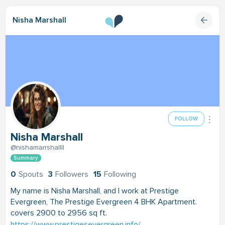
Nisha Marshall
FOLLOW
Nisha Marshall
@nishamarrshallll
Summary
0
Spouts
3
Followers
15
Following
My name is Nisha Marshall, and I work at Prestige
Evergreen, The Prestige Evergreen 4 BHK Apartment.
covers 2900 to 2956 sq ft.
https://www.prestigesevergreen.info/