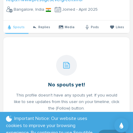
Bangalore, India
Joined - April 2025
Spouts
Replies
Media
Pods
Likes
No spouts yet!
This profile doesn't have any spouts yet. If you would
like to see updates from this user on your timeline, click
the (Follow) button.
Important Notice: Our website uses
cookies to improve your browsing
experience. By continuing to use Spoutible,