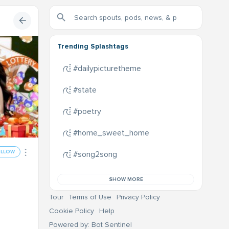
Trending Splashtags
#dailypicturetheme
#state
#poetry
#home_sweet_home
OLLOW
#song2song
SHOW MORE
Tour
Terms of Use
Privacy Policy
Cookie Policy
Help
Powered by: Bot Sentinel