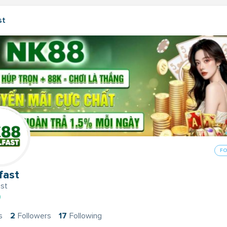
st
F
fast
st
s
2
Followers
17
Following