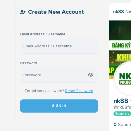
Create New Account
nk88 fa
Email Address / Username
Password
Forgot your password?
Reset Password
nk88 
SIGN IN
@nk88fa
Summary
0
Spout