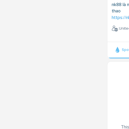
nk88 là 
thao
https://n
Unite
Spo
This