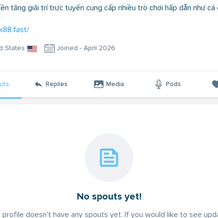
nền tảng giải trí trực tuyến cung cấp nhiều trò chơi hấp dẫn như cá
k88.fast/
d States
Joined - April 2026
uts
Replies
Media
Pods
No spouts yet!
 profile doesn't have any spouts yet. If you would like to see up