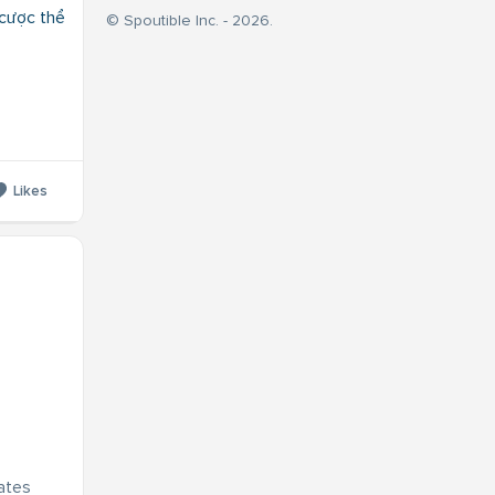
 cược thể
© Spoutible Inc. - 2026.
Likes
dates