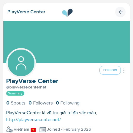
PlayVerse Center
FOLLOW
PlayVerse Center
@playversecenternet
Summary
0
Spouts
0
Followers
0
Following
PlayVerseCenter là vũ trụ giải trí đa sắc màu,
http://playversecenter.net/
Vietnam
Joined - February 2026