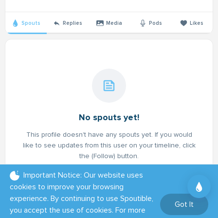
Spouts
Replies
Media
Pods
Likes
No spouts yet!
This profile doesn't have any spouts yet. If you would
like to see updates from this user on your timeline, click
the (Follow) button.
Important Notice: Our website uses
cookies to improve your browsing
experience. By continuing to use Spoutible,
Got It
you accept the use of cookies. For more