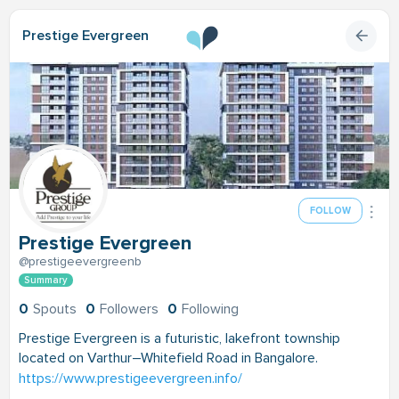
Prestige Evergreen
FOLLOW
Prestige Evergreen
@prestigeevergreenb
Summary
0
Spouts
0
Followers
0
Following
Prestige Evergreen is a futuristic, lakefront township
located on Varthur–Whitefield Road in Bangalore.
https://www.prestigeevergreen.info/