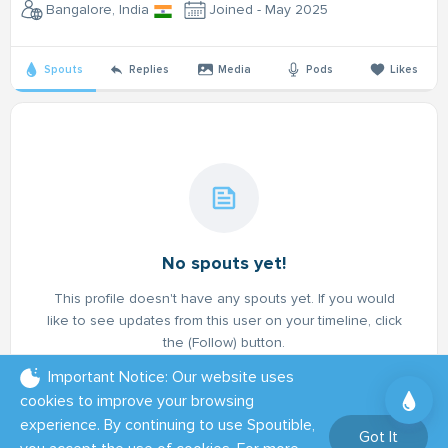
Bangalore, India
Joined - May 2025
Spouts
Replies
Media
Pods
Likes
No spouts yet!
This profile doesn't have any spouts yet. If you would
like to see updates from this user on your timeline, click
the (Follow) button.
Important Notice: Our website uses
cookies to improve your browsing
experience. By continuing to use Spoutible,
Got It