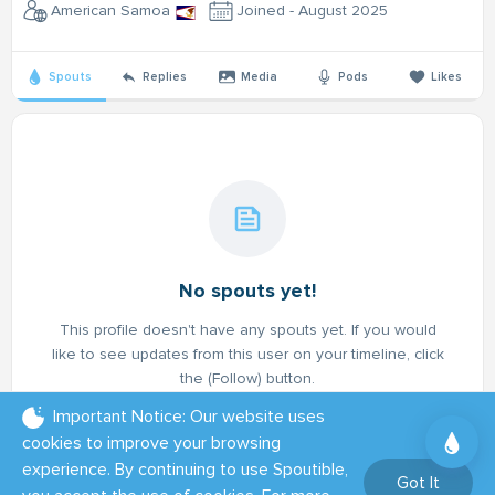
American Samoa
Joined - August 2025
Spouts
Replies
Media
Pods
Likes
No spouts yet!
This profile doesn't have any spouts yet. If you would
like to see updates from this user on your timeline, click
the (Follow) button.
Important Notice: Our website uses
cookies to improve your browsing
experience. By continuing to use Spoutible,
Got It