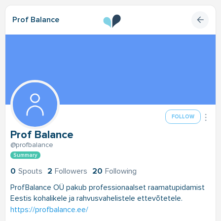
Prof Balance
FOLLOW
Prof Balance
@profbalance
Summary
0
Spouts
2
Followers
20
Following
ProfBalance OÜ pakub professionaalset raamatupidamist
Eestis kohalikele ja rahvusvahelistele ettevõtetele.
https://profbalance.ee/