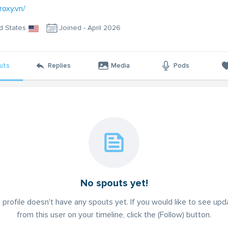
roxy.vn/
d States
Joined - April 2026
uts
Replies
Media
Pods
No spouts yet!
 profile doesn't have any spouts yet. If you would like to see up
from this user on your timeline, click the (Follow) button.