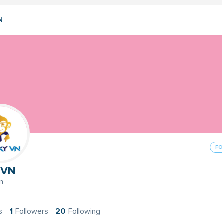
N
F
 VN
n
s
1
Followers
20
Following