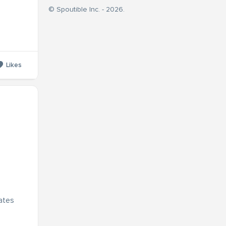
© Spoutible Inc. - 2026.
Likes
dates