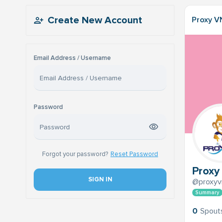
Create New Account
Proxy V
Email Address / Username
Password
Forgot your password?
Reset Password
Proxy
SIGN IN
@proxyv
Summary
0
Spout