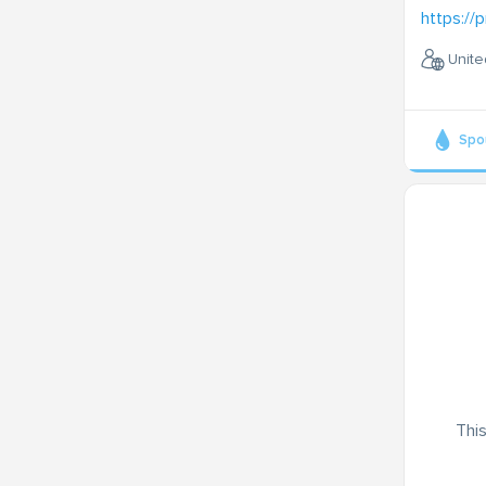
https://p
Unite
Spo
This