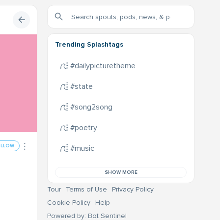
Trending Splashtags
#dailypicturetheme
#state
#song2song
#poetry
OLLOW
#music
SHOW MORE
Tour
Terms of Use
Privacy Policy
Cookie Policy
Help
Powered by: Bot Sentinel