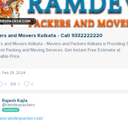
DEVPACKER.COM
ers and Movers Kolkata - Call 9332222220
s and Movers Kolkata - Movers and Packers Kolkata is Providing 
st Packing and Moving Services. Get Instant Free Estimate at
able Price.
- Feb 29, 2024
0
0
0
Rajesh Kajla
@ramdevpackers
Summary
www.ramdevpacker.com/