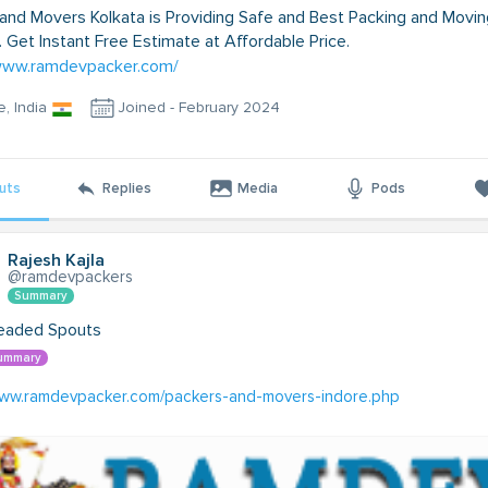
and Movers Kolkata is Providing Safe and Best Packing and Movin
. Get Instant Free Estimate at Affordable Price.
/www.ramdevpacker.com/
e, India
Joined - February 2024
uts
Replies
Media
Pods
Rajesh Kajla
@ramdevpackers
Summary
eaded Spouts
ummary
www.ramdevpacker.com/packers-and-movers-indore.php