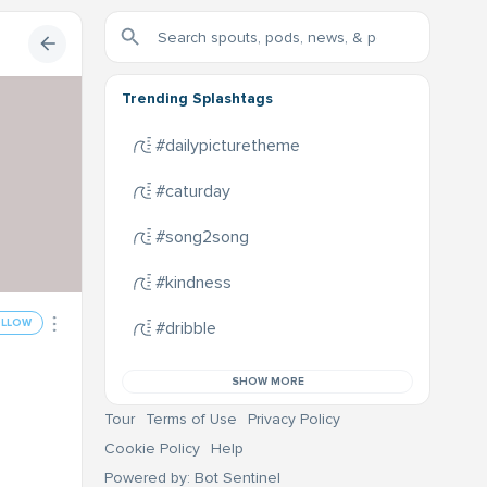
Trending Splashtags
#dailypicturetheme
#caturday
#song2song
#kindness
OLLOW
#dribble
SHOW MORE
Tour
Terms of Use
Privacy Policy
Cookie Policy
Help
Powered by: Bot Sentinel