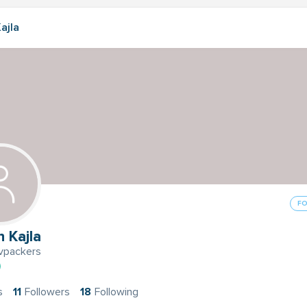
ajla
F
 Kajla
packers
s
11
Followers
18
Following