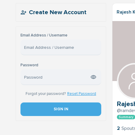
Create New Account
Rajesh K
Email Address / Username
Password
Forgot your password?
Reset Password
Rajesh
SIGN IN
@ramdev
Summary
2
Spout