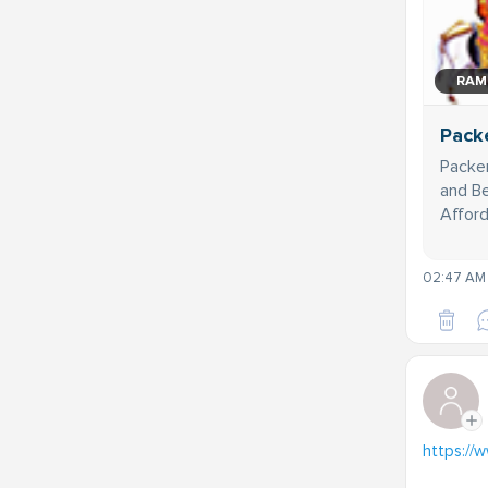
RAM
Pack
Packer
and Be
Afford
02:47 AM 
https://