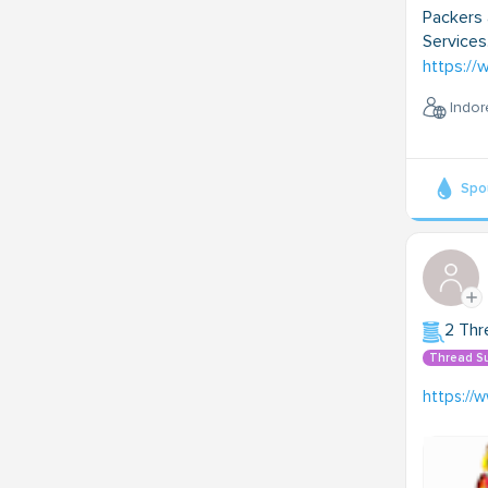
Packers 
Services
https:/
Indor
Spo
2 Thr
Thread S
https://