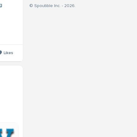
g
© Spoutible Inc. - 2026.
Likes