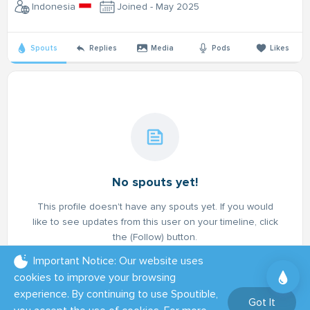
Indonesia
Joined - May 2025
Spouts
Replies
Media
Pods
Likes
No spouts yet!
This profile doesn't have any spouts yet. If you would
like to see updates from this user on your timeline, click
the (Follow) button.
Important Notice: Our website uses
cookies to improve your browsing
experience. By continuing to use Spoutible,
Got It