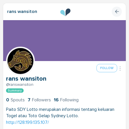
rans wansiton
FOLLOW
rans wansiton
@ranswansiton
Summary
0
Spouts
7
Followers
16
Following
Paito SDY Lotto merupakan informasi tentang keluaran
Togel atau Toto Gelap Sydney Lotto.
http://128.199.135.107/