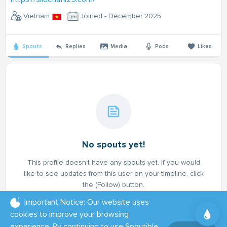
Vietnam
Joined - December 2025
Spouts
Replies
Media
Pods
Likes
No spouts yet!
This profile doesn't have any spouts yet. If you would
like to see updates from this user on your timeline, click
the (Follow) button.
Important Notice: Our website uses
cookies to improve your browsing
experience. By continuing to use Spoutible,