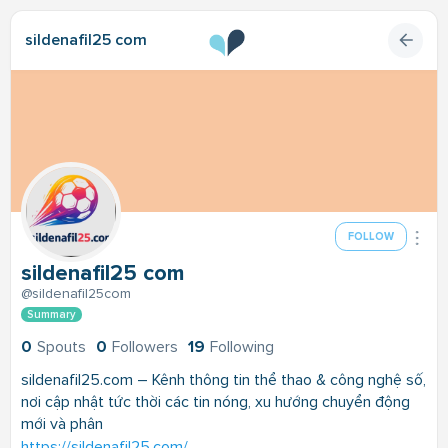
sildenafil25 com
FOLLOW
sildenafil25 com
@sildenafil25com
Summary
0
Spouts
0
Followers
19
Following
sildenafil25.com – Kênh thông tin thể thao & công nghệ số,
nơi cập nhật tức thời các tin nóng, xu hướng chuyển động
mới và phân
https://sildenafil25.com/