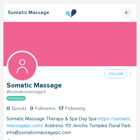
Somatic Massage
FOLLOW
Somatic Massage
@somaticmassage3
Summary
0
Spouts
0
Followers
17
Following
Somatic Massage Therapy & Spa Day Spa
https://somatic
massagepc.com/
Address: 113 Jericho Turnpike Floral Park
info@somaticmassagepc.com