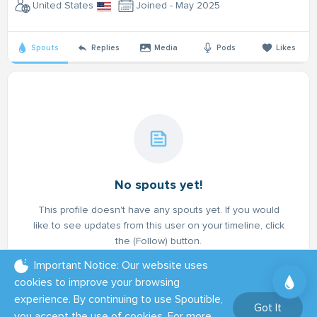
United States
Joined - May 2025
Spouts
Replies
Media
Pods
Likes
No spouts yet!
This profile doesn't have any spouts yet. If you would
like to see updates from this user on your timeline, click
the (Follow) button.
Important Notice: Our website uses
cookies to improve your browsing
experience. By continuing to use Spoutible,
Got It
you accept the use of cookies. For more