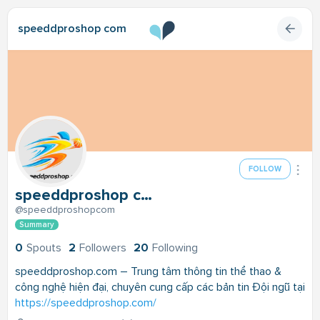
speeddproshop com
FOLLOW
speeddproshop com
@speeddproshopcom
Summary
0
Spouts
2
Followers
20
Following
speeddproshop.com – Trung tâm thông tin thể thao &
công nghệ hiện đại, chuyên cung cấp các bản tin Đội ngũ tại
https://speeddproshop.com/