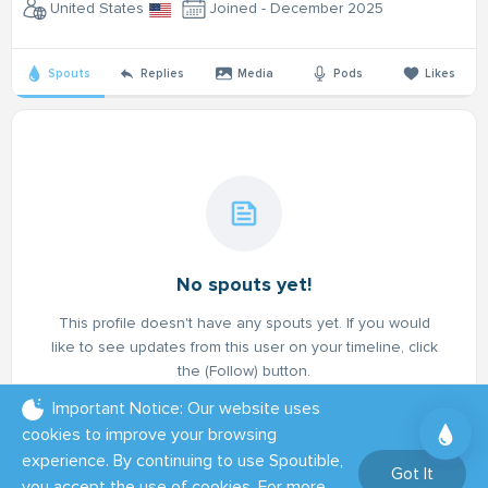
United States
Joined - December 2025
Spouts
Replies
Media
Pods
Likes
No spouts yet!
This profile doesn't have any spouts yet. If you would
like to see updates from this user on your timeline, click
the (Follow) button.
Important Notice: Our website uses
cookies to improve your browsing
experience. By continuing to use Spoutible,
Got It
you accept the use of cookies. For more