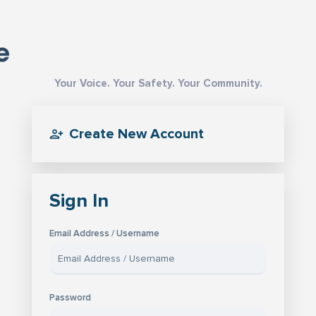
Your Voice. Your Safety. Your Community.
Create New Account
Sign In
Email Address / Username
Password