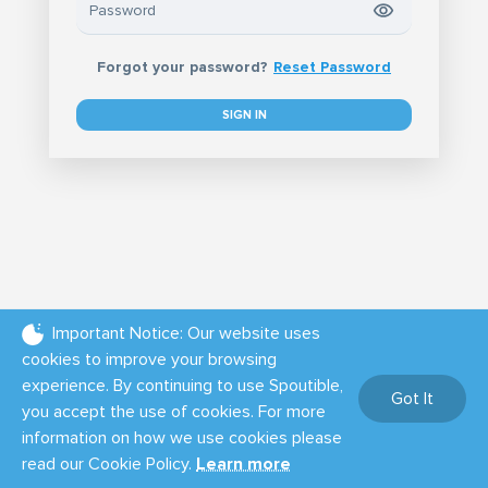
Forgot your password?
Reset Password
SIGN IN
Important Notice: Our website uses
cookies to improve your browsing
experience. By continuing to use Spoutible,
Got It
you accept the use of cookies. For more
information on how we use cookies please
Tour
Terms of Use
Privacy Policy
Cookie Policy
Help
read our Cookie Policy.
Learn more
Powered by: Bot Sentinel
© Spoutible Inc. - 2026.