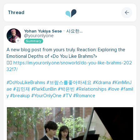
Thread
Yohan Yukiya Seseㆍ사요한・謝雪矢
@youronlyone
Summary
A new blog post from yours truly. Reaction: Exploring the
Emotional Depths of «Do You Like Brahms?»
👉🏽
https://im.youronly.one/snoworld/do-you-like-brahms-202
3217/
#DoYouLikeBrahms
#브람스를좋아하세요
#Kdrama
#KimMinJ
ae
#김민재
#ParkEunBin
#박은빈
#Relationships
#love
#famil
y
#breakup
#YourOnlyOne
#TV
#Romance