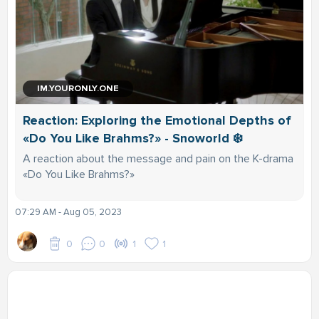
IM.YOURONLY.ONE
Reaction: Exploring the Emotional Depths of
«Do You Like Brahms?» - Snoworld ❄️
A reaction about the message and pain on the K-drama
«Do You Like Brahms?»
07:29 AM - Aug 05, 2023
0
0
1
1