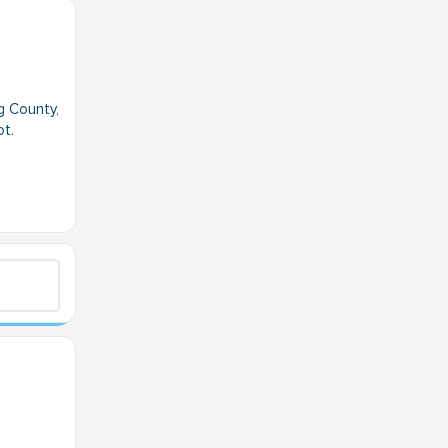
g County,
ot.