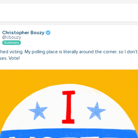
Christopher Bouzy
@cbouzy
Summary
nished voting. My polling place is literally around the corner, so I don'
ses. Vote!