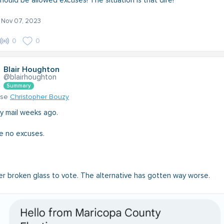
hould be allowed excuses! The situation is that dire!
- Nov 07, 2023
0
0
Blair Houghton
@blairhoughton
Summary
nse
Christopher Bouzy
by mail weeks ago.
e no excuses.
er broken glass to vote. The alternative has gotten way worse.