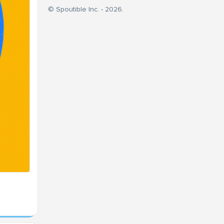
© Spoutible Inc. - 2026.