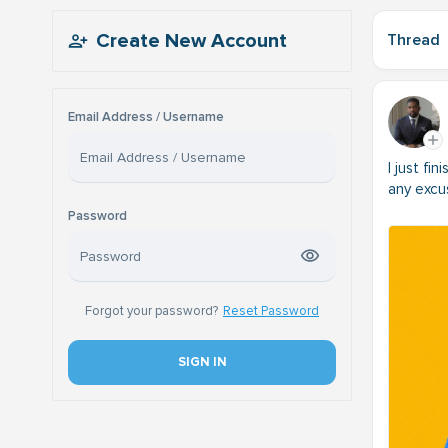
Create New Account
Thread
Email Address / Username
I just fi
any excu
Password
Forgot your password?
Reset Password
SIGN IN