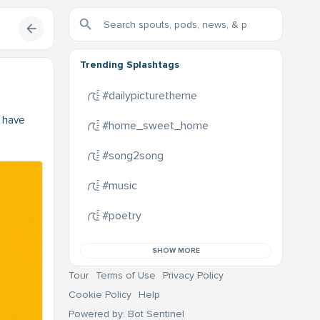
Trending Splashtags
#dailypicturetheme
t have
#home_sweet_home
#song2song
#music
#poetry
SHOW MORE
Tour
Terms of Use
Privacy Policy
Cookie Policy
Help
Powered by: Bot Sentinel