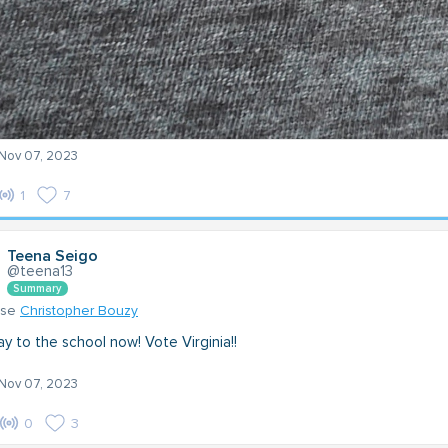
 Nov 07, 2023
1
7
Teena Seigo
@teena13
Summary
nse
Christopher Bouzy
y to the school now! Vote Virginia!!
 Nov 07, 2023
0
3