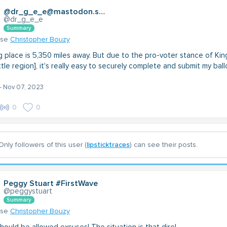
@dr_g_e_e@mastodon.social
@dr_g_e_e
Summary
nse
Christopher Bouzy
g place is 5,350 miles away. But due to the pro-voter stance of Kin
le region], it's really easy to securely complete and submit my ball
- Nov 07, 2023
0
0
Only followers of this user (
lipsticktraces
) can see their posts.
Peggy Stuart #FirstWave
@peggystuart
Summary
nse
Christopher Bouzy