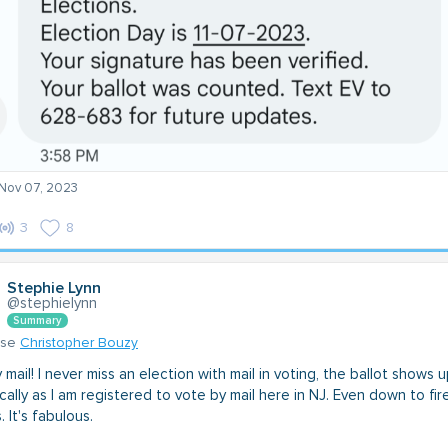
 Nov 07, 2023
3
8
Stephie Lynn
@stephielynn
Summary
nse
Christopher Bouzy
mail! I never miss an election with mail in voting, the ballot shows 
ally as I am registered to vote by mail here in NJ. Even down to fir
. It's fabulous.