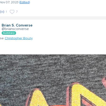
- Nov 07, 2023
(Edited)
1
7
Brian S. Converse
@briansconverse
Summary
nse
Christopher Bouzy