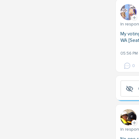
In respo
My votin
WA [Seatt
05:56 PM 
0
In respo