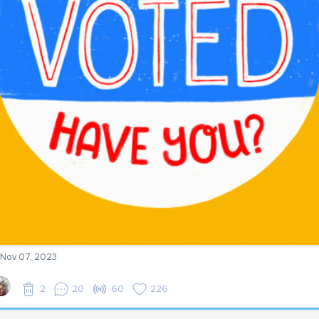
- Nov 07, 2023
2
20
60
226