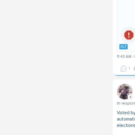
ALT
11:43 AM -
1
In respo
Voted by 
automatic
elections