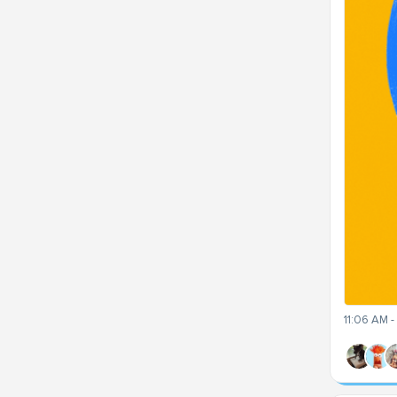
11:06 AM 