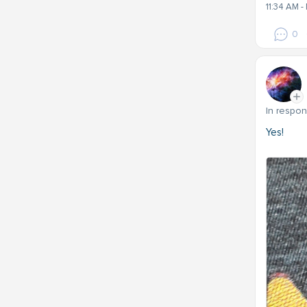
11:34 AM 
0
In respo
Yes!