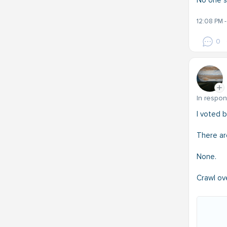
No one s
12:08 PM 
0
In respo
I voted 
There ar
None.
Crawl ov