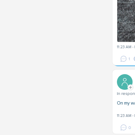
11:23 AM -
1
In respo
On my wa
11:23 AM -
0