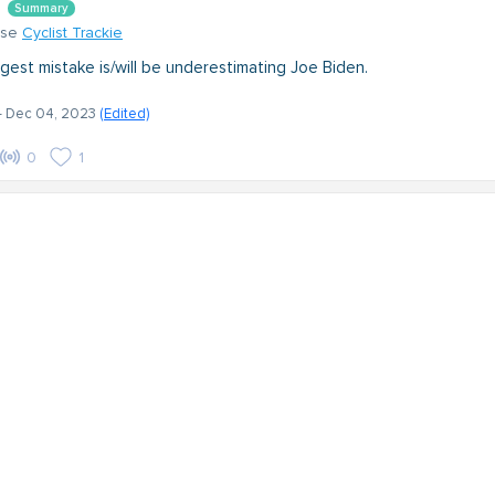
Summary
nse
Cyclist Trackie
gest mistake is/will be underestimating Joe Biden.
- Dec 04, 2023
(Edited)
0
1