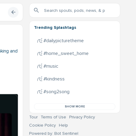
Trending Splashtags
#dailypicturetheme
nking and
#home_sweet_home
#music
#kindness
#song2song
SHOW MORE
Tour
Terms of Use
Privacy Policy
Cookie Policy
Help
Powered by: Bot Sentinel