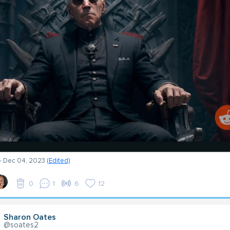
- Dec 04, 2023
(Edited)
0
1
6
12
Sharon Oates
@soates2