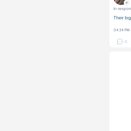
In respo
Their big
04:34 PM 
0