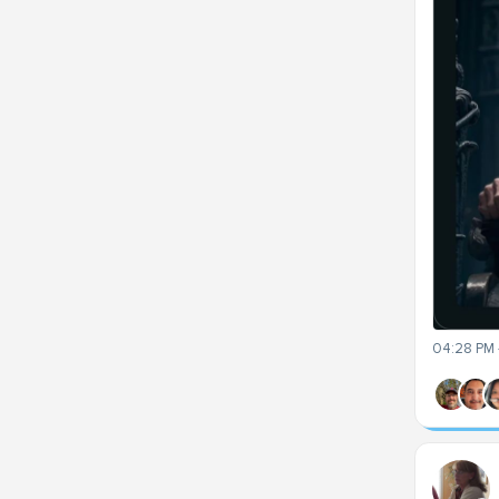
04:28 PM 