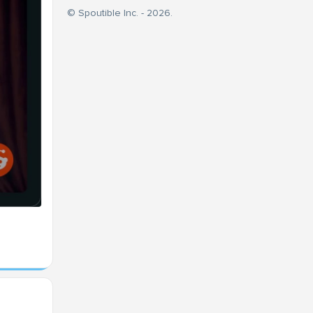
© Spoutible Inc. - 2026.