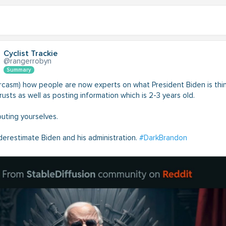
Cyclist Trackie
@rangerrobyn
Summary
sarcasm) how people are now experts on what President Biden is thi
usts as well as posting information which is 2-3 years old.
outing yourselves.
derestimate Biden and his administration.
#DarkBrandon