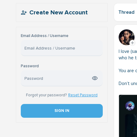
Create New Account
Thread
Email Address / Username
I love (
who he tr
Password
You are 
Don’t un
Forgot your password?
Reset Password
SIGN IN