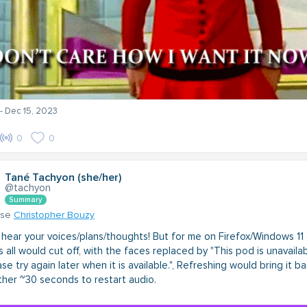
- Dec 15, 2023
0
0
Tané Tachyon (she/her)
@tachyon
Summary
nse
Christopher Bouzy
 hear your voices/plans/thoughts! But for me on Firefox/Windows 11 
 all would cut off, with the faces replaced by "This pod is unavailab
se try again later when it is available.", Refreshing would bring it ba
ther ~30 seconds to restart audio.