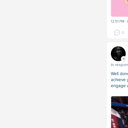
12:51 PM -
0
In respo
Well do
achieve y
engage w