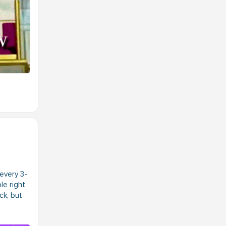
every 3-
le right
ck, but