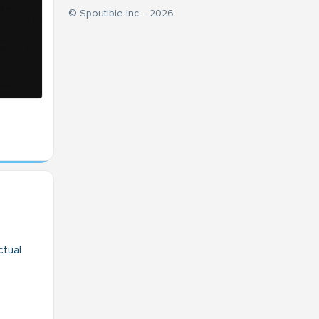
© Spoutible Inc. - 2026.
ctual