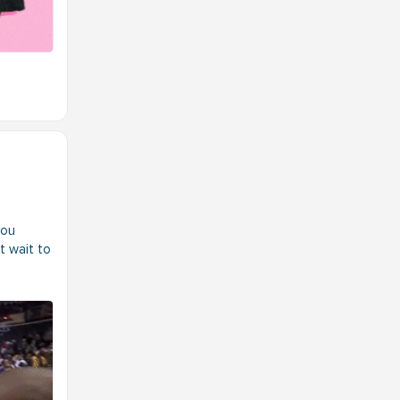
you
t wait to