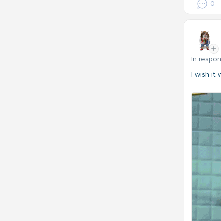
0
In respo
I wish it