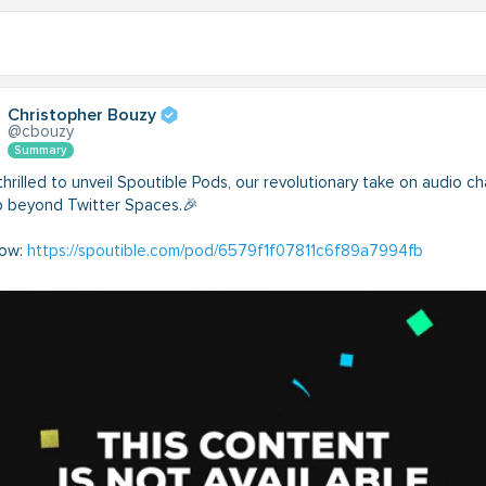
Christopher Bouzy
@cbouzy
Summary
hrilled to unveil Spoutible Pods, our revolutionary take on audio ch
p beyond Twitter Spaces.🎉
now:
https://spoutible.com/pod/6579f1f07811c6f89a7994fb