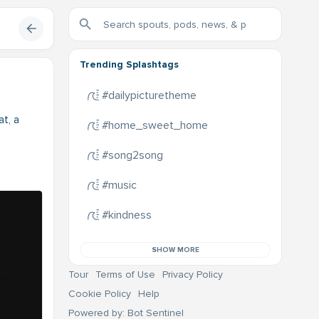
Trending Splashtags
#dailypicturetheme
at, a
#home_sweet_home
#song2song
#music
#kindness
SHOW MORE
Tour
Terms of Use
Privacy Policy
Cookie Policy
Help
Powered by: Bot Sentinel