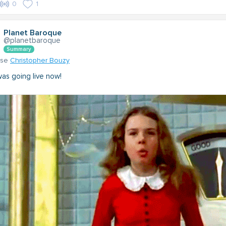
0
1
Planet Baroque
@planetbaroque
Summary
nse
Christopher Bouzy
 was going live now!