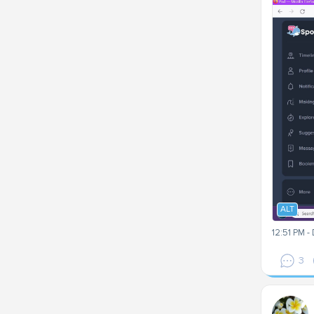
ALT
12:51 PM -
3