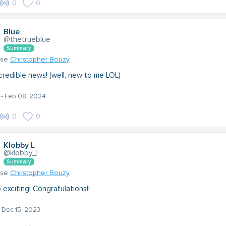
0
0
Blue
@thetrueblue
Summary
nse
Christopher Bouzy
ncredible news! (well, new to me LOL)
- Feb 08, 2024
0
0
Klobby L
@klobby_l
Summary
nse
Christopher Bouzy
 exciting! Congratulations!!
- Dec 15, 2023