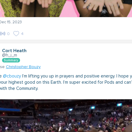
 Dec 15, 2023
0
4
Cort Heath
@h_i_m
Summary
nse
Christopher Bouzy
ne
@cbouzy
I’m lifting you up in prayers and positive energy. I hope 
our highest good on this Earth. I’m super excited for Pods and can’
ith the Community.