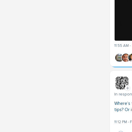
11:55 AM -
In respo
Where’s 
tips? Or 
11:12 PM -