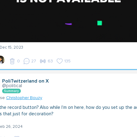
 Dec 15, 2023
0
27
63
135
PoliTwitzerland on X
@political
Summary
nse
Christopher Bouzy
the record button? Also while I’m on here, how do you set up the a
is that just for decoration?
 Feb 26, 2024