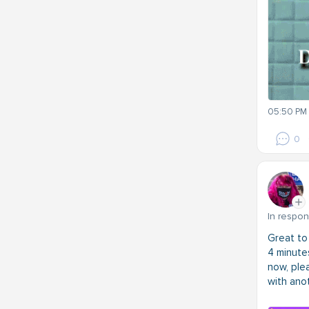
05:50 PM 
0
In respo
Great to
4 minutes
now, plea
with ano