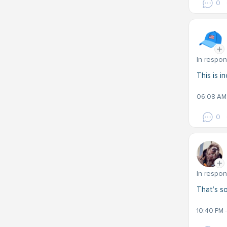
0
In respo
This is i
06:08 AM 
0
In respo
That’s so
10:40 PM 