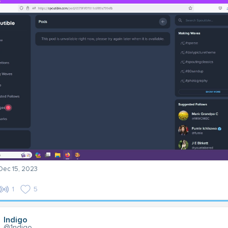
 Dec 15, 2023
1
5
Indigo
@1ndigo