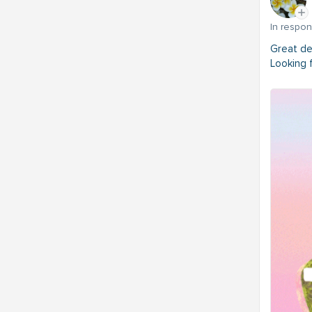
In respo
Great de
Looking 