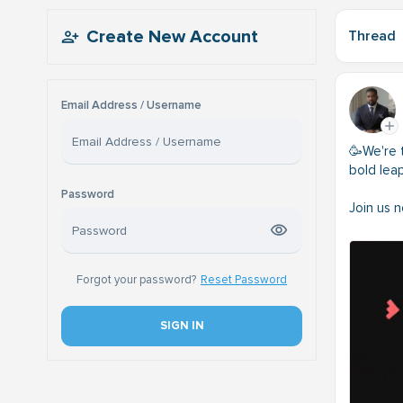
Create New Account
Thread
Email Address / Username
🥳We're t
bold lea
Password
Join us 
Forgot your password?
Reset Password
SIGN IN