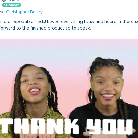
Summary
nse
Christopher Bouzy
mo of Spoutible Pods! Loved everything I saw and heard in there so
forward to the finished product so to speak.