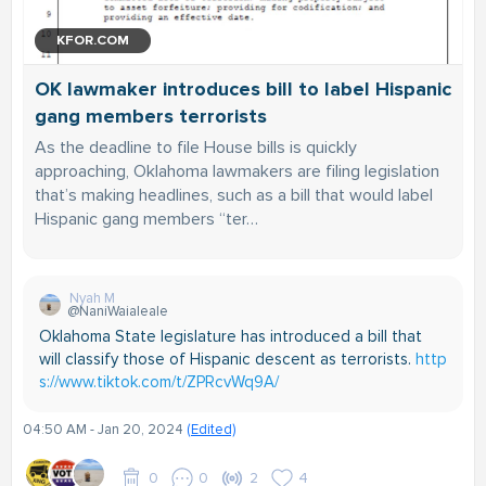
KFOR.COM
OK lawmaker introduces bill to label Hispanic
gang members terrorists
As the deadline to file House bills is quickly
approaching, Oklahoma lawmakers are filing legislation
that’s making headlines, such as a bill that would label
Hispanic gang members “ter…
Nyah M
@NaniWaialeale
Oklahoma State legislature has introduced a bill that
will classify those of Hispanic descent as terrorists.
http
s://www.tiktok.com/t/ZPRcvWq9A/
04:50 AM - Jan 20, 2024
(Edited)
0
0
2
4