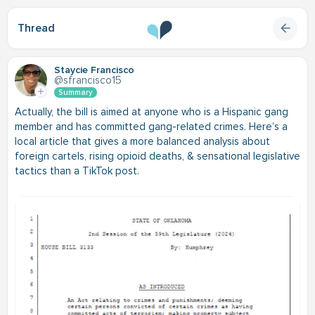
Thread
Staycie Francisco
@sfrancisco15
Summary
Actually, the bill is aimed at anyone who is a Hispanic gang
member and has committed gang-related crimes. Here’s a
local article that gives a more balanced analysis about
foreign cartels, rising opioid deaths, & sensational legislative
tactics than a TikTok post.