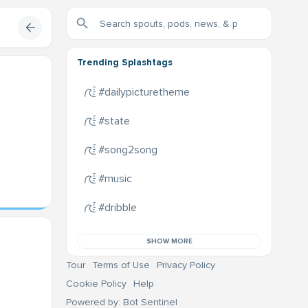
Trending Splashtags
#dailypicturetheme
#state
#song2song
#music
#dribble
SHOW MORE
Tour
Terms of Use
Privacy Policy
Cookie Policy
Help
Powered by: Bot Sentinel