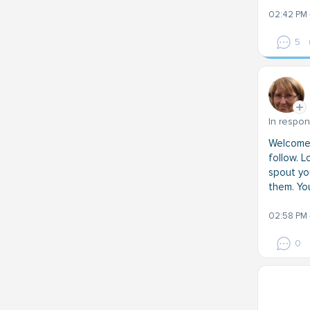
02:42 PM 
5
In respo
Welcome!
follow. L
spout you
them. You
02:58 PM 
0