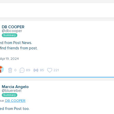
DB COOPER
@dbcooper
Summary
ned from Post News.
find friends from post.
 Apr 19, 2024
0
89
85
221
Marcia Angelo
@bluerebel
Summary
nse
DB COOPER
ined from Post too.