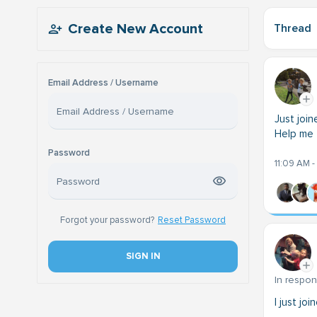
Create New Account
Thread
Email Address / Username
Just joi
Help me 
Password
11:09 AM -
Forgot your password?
Reset Password
SIGN IN
In respo
I just jo