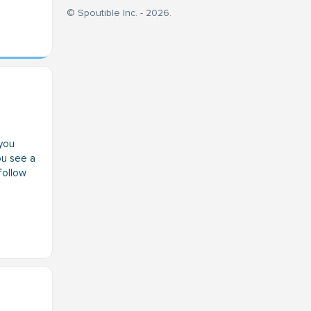
© Spoutible Inc. - 2026.
you
ou see a
 follow