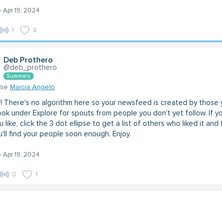
- Apr 19, 2024
1
8
Deb Prothero
@deb_prothero
Summary
nse
Marcia Angelo
 There's no algorithm here so your newsfeed is created by those 
ook under Explore for spouts from people you don't yet follow. If y
 like, click the 3 dot ellipse to get a list of others who liked it and
'll find your people soon enough. Enjoy.
- Apr 19, 2024
0
1