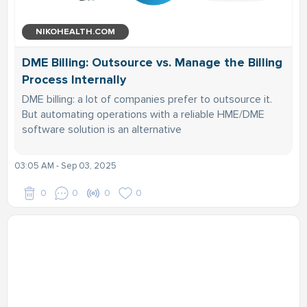
NIKOHEALTH.COM
DME Billing: Outsource vs. Manage the Billing
Process Internally
DME billing: a lot of companies prefer to outsource it.
But automating operations with a reliable HME/DME
software solution is an alternative
03:05 AM - Sep 03, 2025
0
0
0
0