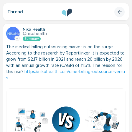
Thread
Niko Health
@nikohealth
Summary
The medical billing outsourcing market is on the surge.
According to the research by Reportlinker, it is expected to
grow from $2.17 billion in 2021 and reach 20 billion by 2026
with an annual growth rate (CAGR) of 11.5%. The reason for
this rise?
https://nikohealth.com/dme-billing-outsource-versu
s-