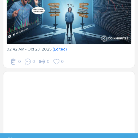
02:42 AM - Oct 23, 2025
(Edited)
0
0
0
0