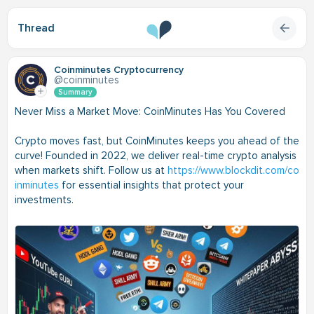
Thread
Coinminutes Cryptocurrency
@coinminutes
Summary
Never Miss a Market Move: CoinMinutes Has You Covered
Crypto moves fast, but CoinMinutes keeps you ahead of the
curve! Founded in 2022, we deliver real-time crypto analysis
when markets shift. Follow us at
https://www.blockdit.com/co
inminutes
for essential insights that protect your
investments.