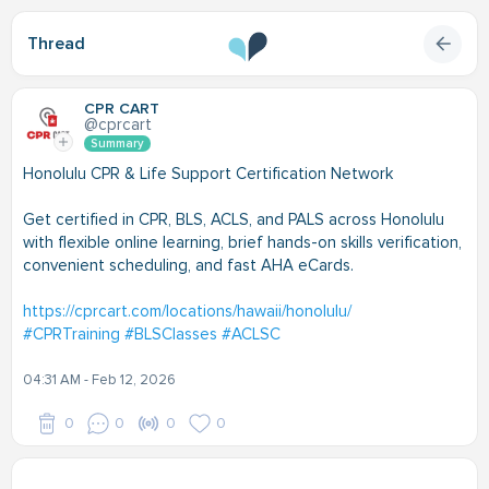
Thread
CPR CART
@cprcart
Summary
Honolulu CPR & Life Support Certification Network
Get certified in CPR, BLS, ACLS, and PALS across Honolulu
with flexible online learning, brief hands-on skills verification,
convenient scheduling, and fast AHA eCards.
https://cprcart.com/locations/hawaii/honolulu/
#CPRTraining
#BLSClasses
#ACLSC
04:31 AM - Feb 12, 2026
0
0
0
0