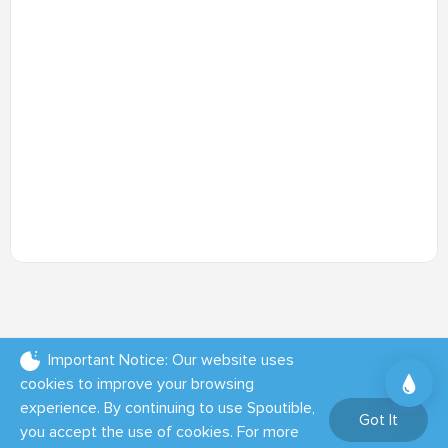
Important Notice: Our website uses
cookies to improve your browsing
experience. By continuing to use Spoutible,
Got It
you accept the use of cookies. For more