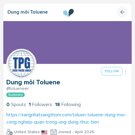
Dung môi Toluene
FOLLOW
Dung môi Toluene
@tolueneer
Summary
0
Spouts
1
Followers
18
Following
https://xangnhatxangthom.com/toluen-toluene-dung-moi-
cong-nghiep-quan-trong-ung-dung-thuc-tien
United States
Joined - April 2026