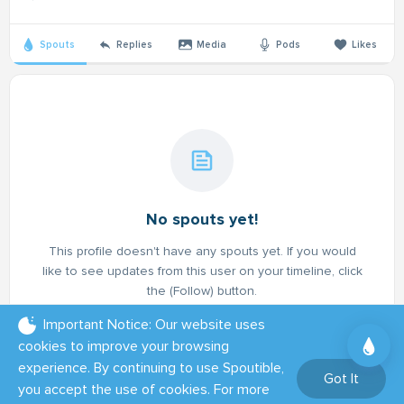
Spouts
Replies
Media
Pods
Likes
No spouts yet!
This profile doesn't have any spouts yet. If you would
like to see updates from this user on your timeline, click
the (Follow) button.
Important Notice: Our website uses
cookies to improve your browsing
experience. By continuing to use Spoutible,
Got It
you accept the use of cookies. For more