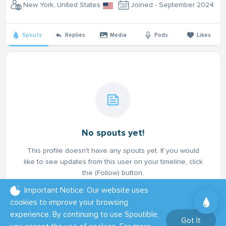
New York, United States
Joined - September 2024
Spouts
Replies
Media
Pods
Likes
No spouts yet!
This profile doesn't have any spouts yet. If you would
like to see updates from this user on your timeline, click
the (Follow) button.
Important Notice: Our website uses
cookies to improve your browsing
experience. By continuing to use Spoutible,
Got It