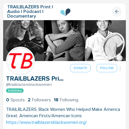
TRAILBLAZERS Print |
Audio | Podcast |
Documentary
DONATE
FOLLOW
TRAILBLAZERS Print | Audio | Podcast | Documentary
@trailblazersblackwomen
Summary
0
Spouts
2
Followers
18
Following
TRAILBLAZERS, Black Women Who Helped Make America
Great, American Firsts/American Icons
https://www.trailblazersblackwomen.org/