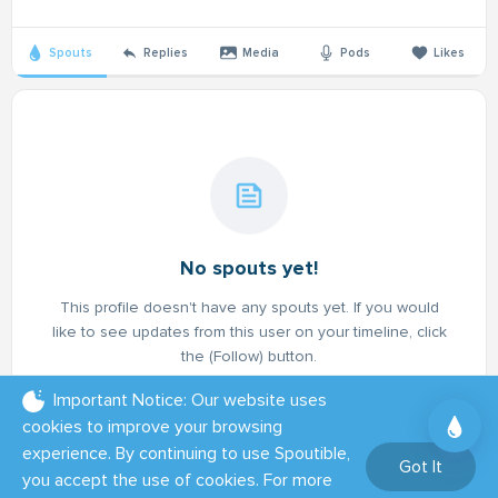
Spouts
Replies
Media
Pods
Likes
No spouts yet!
This profile doesn't have any spouts yet. If you would
like to see updates from this user on your timeline, click
the (Follow) button.
Important Notice: Our website uses
cookies to improve your browsing
experience. By continuing to use Spoutible,
Got It
you accept the use of cookies. For more