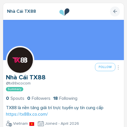
Nhà Cái TX88
FOLLOW
Nhà Cái TX88
@tx88xcocom
Summary
0
Spouts
0
Followers
18
Following
TX88 là nền tảng giải trí trực tuyến uy tín cung cấp
https://tx88x.co.com/
Vietnam
Joined - April 2026