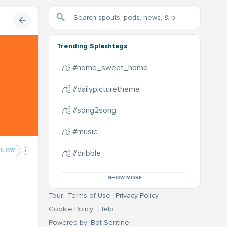
Trending Splashtags
#home_sweet_home
#dailypicturetheme
#song2song
#music
OLLOW
#dribble
SHOW MORE
Tour
Terms of Use
Privacy Policy
Cookie Policy
Help
Powered by: Bot Sentinel