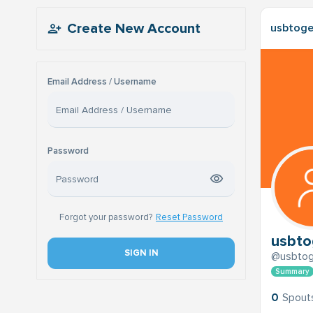
Create New Account
usbtoge
Email Address / Username
Password
Forgot your password?
Reset Password
usbto
SIGN IN
@usbtog
Summary
0
Spout