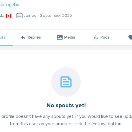
sbtogel.io
da
Joined - September 2025
uts
Replies
Media
Pods
No spouts yet!
 profile doesn't have any spouts yet. If you would like to see up
from this user on your timeline, click the (Follow) button.