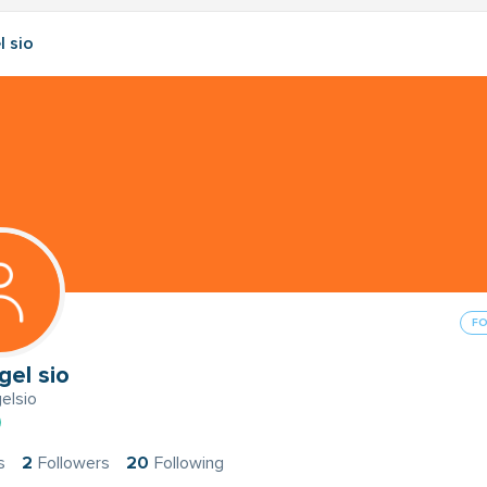
l sio
F
gel sio
elsio
s
2
Followers
20
Following