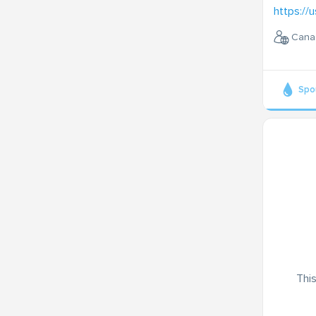
https://u
Cana
Spo
This