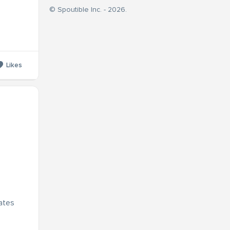
© Spoutible Inc. - 2026.
Likes
dates