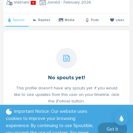
Vietnam
Joined - February 2026
Spouts
Replies
Media
Pods
Likes
No spouts yet!
This profile doesn't have any spouts yet. If you would
like to see updates from this user on your timeline, click
the (Follow) button.
Important Notice: Our website uses
cookies to improve your browsing
experience. By continuing to use Spoutible,
Got It
you accept the use of cookies. For more