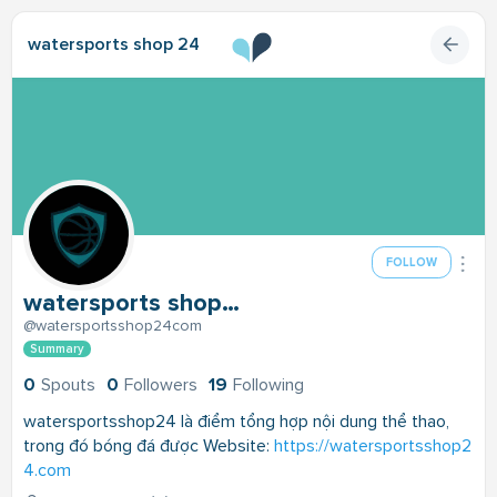
watersports shop 24
FOLLOW
watersports shop 24
@watersportsshop24com
Summary
0
Spouts
0
Followers
19
Following
watersportsshop24 là điểm tổng hợp nội dung thể thao,
trong đó bóng đá được Website:
https://watersportsshop2
4.com