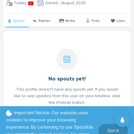
Turkey
Joined - August 2025
Spouts
Replies
Media
Pods
Likes
No spouts yet!
This profile doesn't have any spouts yet. If you would
like to see updates from this user on your timeline, click
the (Follow) button.
Important Notice: Our website uses
cookies to improve your browsing
experience. By continuing to use Spoutible,
Got It