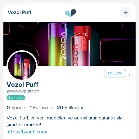
Vozol Puff
FOLLOW
Vozol Puff
@wwwbypuffcom
Summary
0
Spouts
1
Followers
20
Following
Vozol Puff, en yeni modelleri ve orijinal ürün garantisiyle
şimdi sitemizde!
https://bypuff.com/