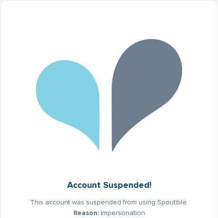
Account Suspended!
This account was suspended from using Spoutible.
Reason:
Impersonation